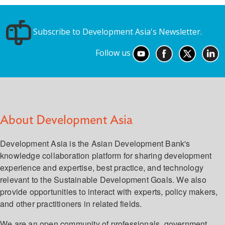
Subscribe to Development Asia's Newsletter.
Follow us
About Development Asia
Development Asia is the Asian Development Bank's
knowledge collaboration platform for sharing development
experience and expertise, best practice, and technology
relevant to the Sustainable Development Goals. We also
provide opportunities to interact with experts, policy makers,
and other practitioners in related fields.
We are an open community of professionals, government