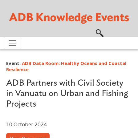
Skip to main content
Event:
ADB Data Room: Healthy Oceans and Coastal
Resilience
ADB Partners with Civil Society
in Vanuatu on Urban and Fishing
Projects
10 October 2024