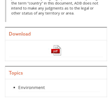
the term “country” in this document, ADB does not
intend to make any judgments as to the legal or
other status of any territory or area.
Download
Topics
Environment