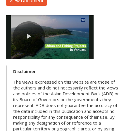
View Document
Disclaimer
The views expressed on this website are those of
the authors and do not necessarily reflect the views
and policies of the Asian Development Bank (ADB) or
its Board of Governors or the governments they
represent. ADB does not guarantee the accuracy of
the data included in this publication and accepts no
responsibility for any consequence of their use. By
making any designation of or reference to a
particular territory or geographic area, or by using