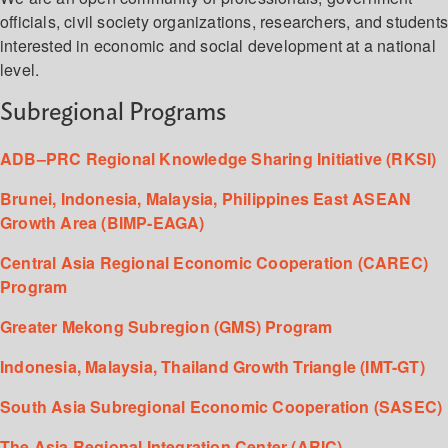
officials, civil society organizations, researchers, and student
interested in economic and social development at a national
level.
Subregional Programs
ADB–PRC Regional Knowledge Sharing Initiative (RKSI)
Brunei, Indonesia, Malaysia, Philippines East ASEAN
Growth Area (BIMP-EAGA)
Central Asia Regional Economic Cooperation (CAREC)
Program
Greater Mekong Subregion (GMS) Program
Indonesia, Malaysia, Thailand Growth Triangle (IMT-GT)
South Asia Subregional Economic Cooperation (SASEC)
The Asia Regional Integration Center (ARIC)