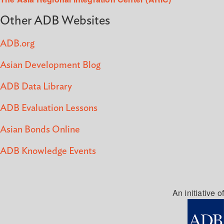
Other ADB Websites
ADB.org
Asian Development Blog
ADB Data Library
ADB Evaluation Lessons
Asian Bonds Online
ADB Knowledge Events
An initiative of