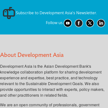
Subscribe to Development Asia's Newsletter.
Follow us
About Development Asia
Development Asia is the Asian Development Bank's
knowledge collaboration platform for sharing development
experience and expertise, best practice, and technology
relevant to the Sustainable Development Goals. We also
provide opportunities to interact with experts, policy makers,
and other practitioners in related fields.
We are an open community of professionals, government