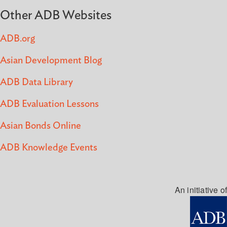
Other ADB Websites
ADB.org
Asian Development Blog
ADB Data Library
ADB Evaluation Lessons
Asian Bonds Online
ADB Knowledge Events
An initiative of