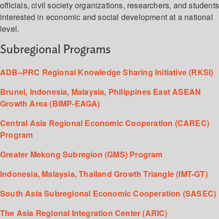
officials, civil society organizations, researchers, and student
interested in economic and social development at a national
level.
Subregional Programs
ADB–PRC Regional Knowledge Sharing Initiative (RKSI)
Brunei, Indonesia, Malaysia, Philippines East ASEAN
Growth Area (BIMP-EAGA)
Central Asia Regional Economic Cooperation (CAREC)
Program
Greater Mekong Subregion (GMS) Program
Indonesia, Malaysia, Thailand Growth Triangle (IMT-GT)
South Asia Subregional Economic Cooperation (SASEC)
The Asia Regional Integration Center (ARIC)