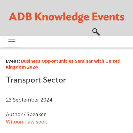
Skip to main content
Event:
Business Opportunities Seminar with United
Kingdom 2024
Transport Sector
23 September 2024
Author / Speaker
Witoon Tawisook