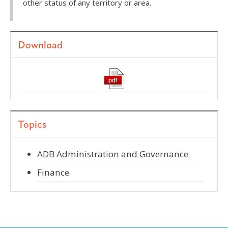
other status of any territory or area.
Download
Topics
ADB Administration and Governance
Finance