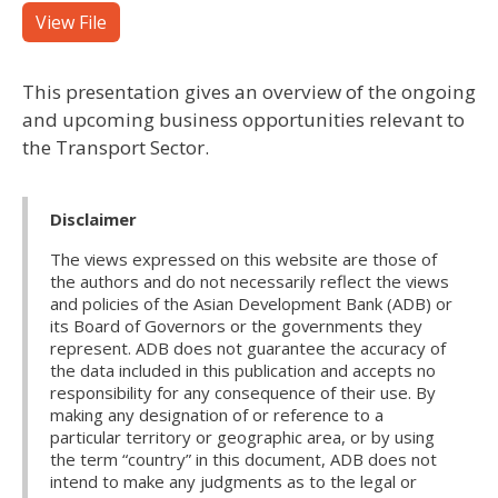
View File
This presentation gives an overview of the ongoing
and upcoming business opportunities relevant to
the Transport Sector.
Disclaimer
The views expressed on this website are those of
the authors and do not necessarily reflect the views
and policies of the Asian Development Bank (ADB) or
its Board of Governors or the governments they
represent. ADB does not guarantee the accuracy of
the data included in this publication and accepts no
responsibility for any consequence of their use. By
making any designation of or reference to a
particular territory or geographic area, or by using
the term “country” in this document, ADB does not
intend to make any judgments as to the legal or