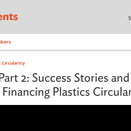
Skip to main content
S
akers
 Circularity
Part 2: Success Stories and
Financing Plastics Circular