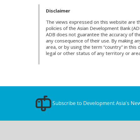
Disclaimer
The views expressed on this website are th
policies of the Asian Development Bank (AD
ADB does not guarantee the accuracy of the d
any consequence of their use. By making any
area, or by using the term “country” in th
legal or other status of any territory or area
Subscribe to Development Asia's New