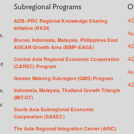
Subregional Programs
O
ADB–PRC Regional Knowledge Sharing
AD
Initiative (RKSI)
As
e,
Brunei, Indonesia, Malaysia, Philippines East
ASEAN Growth Area (BIMP-EAGA)
AD
Central Asia Regional Economic Cooperation
AD
ed
(CAREC) Program
As
Greater Mekong Subregion (GMS) Program
AD
s,
Indonesia, Malaysia, Thailand Growth Triangle
(IMT-GT)
al
South Asia Subregional Economic
Cooperation (SASEC)
The Asia Regional Integration Center (ARIC)