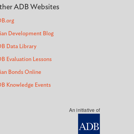
ther ADB Websites
B.org
ian Development Blog
B Data Library
B Evaluation Lessons
ian Bonds Online
B Knowledge Events
An initiative of