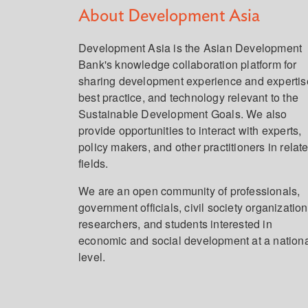
About Development Asia
Development Asia is the Asian Development
Bank's knowledge collaboration platform for
sharing development experience and expertis
best practice, and technology relevant to the
Sustainable Development Goals. We also
provide opportunities to interact with experts,
policy makers, and other practitioners in relat
fields.
We are an open community of professionals,
government officials, civil society organization
researchers, and students interested in
economic and social development at a nation
level.