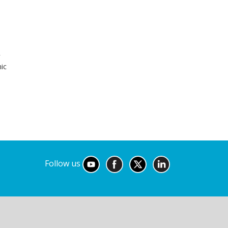
r
ic
Follow us