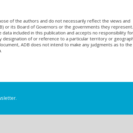
ose of the authors and do not necessarily reflect the views and
B) or its Board of Governors or the governments they represent.
ata included in this publication and accepts no responsibility fo
 designation of or reference to a particular territory or geograph
is document, ADB does not intend to make any judgments as to the
.
sletter.