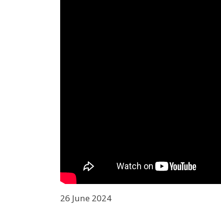
26 June 2024