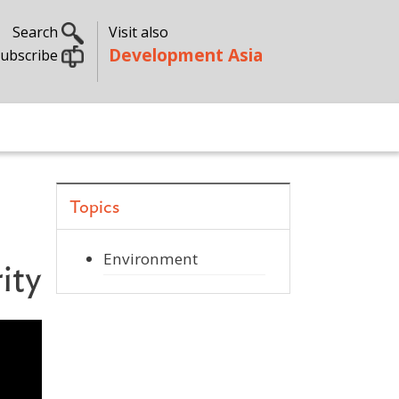
Search
Visit also
Development Asia
ubscribe
Topics
Environment
ity