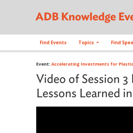
Find Events
Topics
Find Spe
Event:
Accelerating Investments for Plastic
Video of Session 3 
Lessons Learned in 