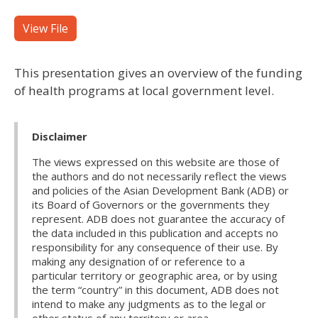
View File
This presentation gives an overview of the funding
of health programs at local government level.
Disclaimer
The views expressed on this website are those of
the authors and do not necessarily reflect the views
and policies of the Asian Development Bank (ADB) or
its Board of Governors or the governments they
represent. ADB does not guarantee the accuracy of
the data included in this publication and accepts no
responsibility for any consequence of their use. By
making any designation of or reference to a
particular territory or geographic area, or by using
the term “country” in this document, ADB does not
intend to make any judgments as to the legal or