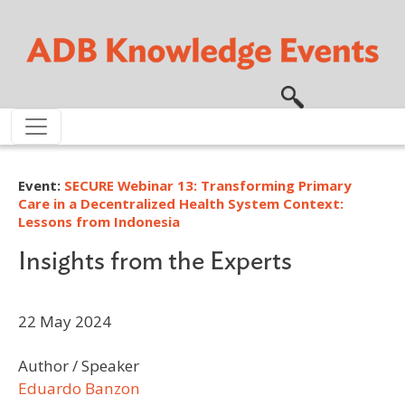
Skip to main content
Event:
SECURE Webinar 13: Transforming Primary
Care in a Decentralized Health System Context:
Lessons from Indonesia
Insights from the Experts
22 May 2024
Author / Speaker
Eduardo Banzon