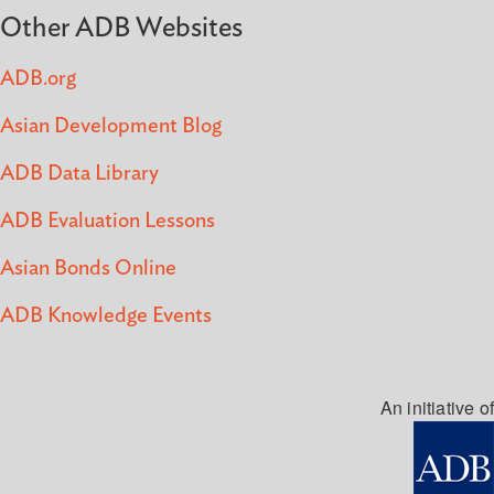
Other ADB Websites
ADB.org
Asian Development Blog
ADB Data Library
ADB Evaluation Lessons
Asian Bonds Online
ADB Knowledge Events
An initiative of