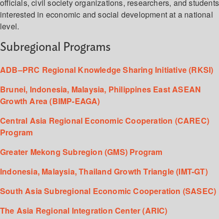
officials, civil society organizations, researchers, and student
interested in economic and social development at a national
level.
Subregional Programs
ADB–PRC Regional Knowledge Sharing Initiative (RKSI)
Brunei, Indonesia, Malaysia, Philippines East ASEAN
Growth Area (BIMP-EAGA)
Central Asia Regional Economic Cooperation (CAREC)
Program
Greater Mekong Subregion (GMS) Program
Indonesia, Malaysia, Thailand Growth Triangle (IMT-GT)
South Asia Subregional Economic Cooperation (SASEC)
The Asia Regional Integration Center (ARIC)