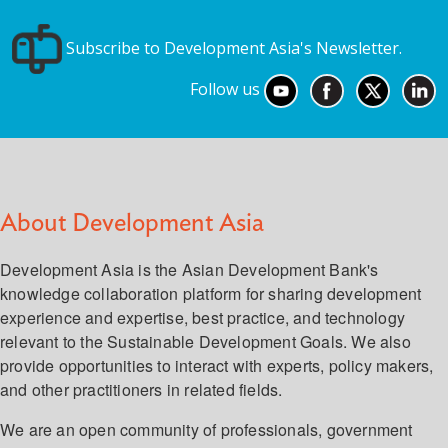
Subscribe to Development Asia's Newsletter.
Follow us
About Development Asia
Development Asia is the Asian Development Bank's
knowledge collaboration platform for sharing development
experience and expertise, best practice, and technology
relevant to the Sustainable Development Goals. We also
provide opportunities to interact with experts, policy makers,
and other practitioners in related fields.
We are an open community of professionals, government