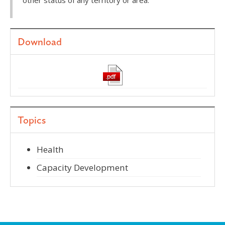
other status of any territory or area.
Download
Topics
Health
Capacity Development