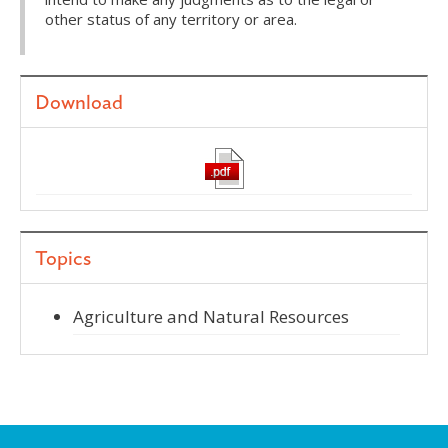
other status of any territory or area.
Download
Topics
Agriculture and Natural Resources