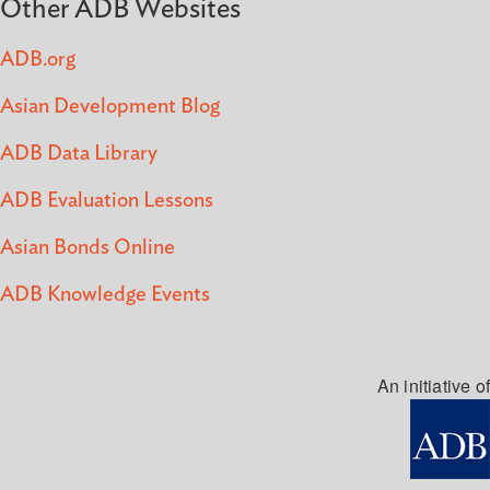
Other ADB Websites
ADB.org
Asian Development Blog
ADB Data Library
ADB Evaluation Lessons
Asian Bonds Online
ADB Knowledge Events
An initiative of