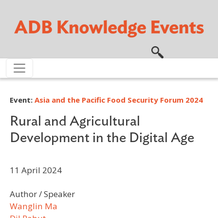
Skip to main content
Event:
Asia and the Pacific Food Security Forum 2024
Rural and Agricultural
Development in the Digital Age
11 April 2024
Author / Speaker
Wanglin Ma