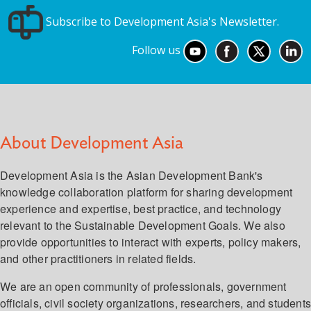
Subscribe to Development Asia's Newsletter.
Follow us
About Development Asia
Development Asia is the Asian Development Bank's
knowledge collaboration platform for sharing development
experience and expertise, best practice, and technology
relevant to the Sustainable Development Goals. We also
provide opportunities to interact with experts, policy makers,
and other practitioners in related fields.
We are an open community of professionals, government
officials, civil society organizations, researchers, and student