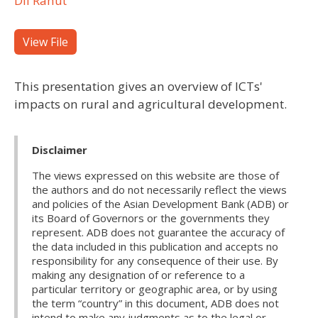
Dil Rahut
View File
This presentation gives an overview of ICTs'
impacts on rural and agricultural development.
Disclaimer
The views expressed on this website are those of
the authors and do not necessarily reflect the views
and policies of the Asian Development Bank (ADB) or
its Board of Governors or the governments they
represent. ADB does not guarantee the accuracy of
the data included in this publication and accepts no
responsibility for any consequence of their use. By
making any designation of or reference to a
particular territory or geographic area, or by using
the term “country” in this document, ADB does not
intend to make any judgments as to the legal or