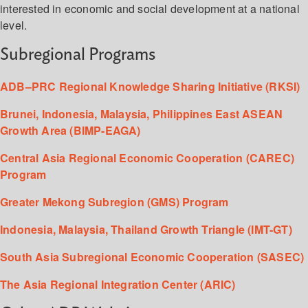
interested in economic and social development at a national
level.
Subregional Programs
ADB–PRC Regional Knowledge Sharing Initiative (RKSI)
Brunei, Indonesia, Malaysia, Philippines East ASEAN
Growth Area (BIMP-EAGA)
Central Asia Regional Economic Cooperation (CAREC)
Program
Greater Mekong Subregion (GMS) Program
Indonesia, Malaysia, Thailand Growth Triangle (IMT-GT)
South Asia Subregional Economic Cooperation (SASEC)
The Asia Regional Integration Center (ARIC)