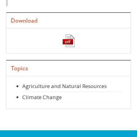
Download
Topics
Agriculture and Natural Resources
Climate Change