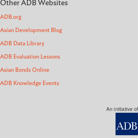
Other ADB Websites
ADB.org
Asian Development Blog
ADB Data Library
ADB Evaluation Lessons
Asian Bonds Online
ADB Knowledge Events
An initiative of