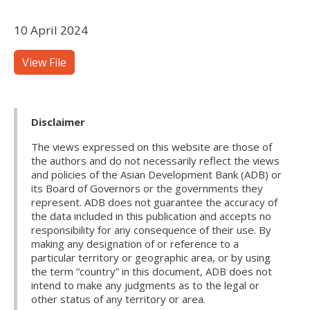
10 April 2024
View File
Disclaimer
The views expressed on this website are those of
the authors and do not necessarily reflect the views
and policies of the Asian Development Bank (ADB) or
its Board of Governors or the governments they
represent. ADB does not guarantee the accuracy of
the data included in this publication and accepts no
responsibility for any consequence of their use. By
making any designation of or reference to a
particular territory or geographic area, or by using
the term “country” in this document, ADB does not
intend to make any judgments as to the legal or
other status of any territory or area.