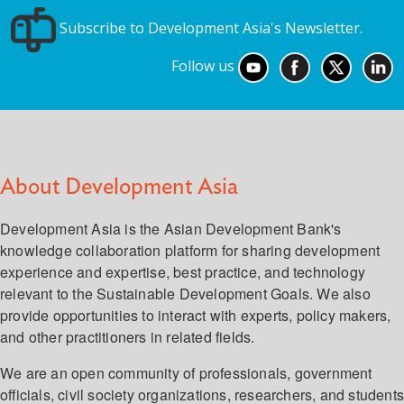
Subscribe to Development Asia's Newsletter.
Follow us
About Development Asia
Development Asia is the Asian Development Bank's
knowledge collaboration platform for sharing development
experience and expertise, best practice, and technology
relevant to the Sustainable Development Goals. We also
provide opportunities to interact with experts, policy makers,
and other practitioners in related fields.
We are an open community of professionals, government
officials, civil society organizations, researchers, and student