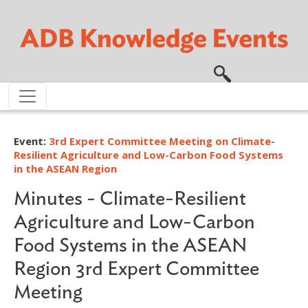
Skip to main content
Event:
3rd Expert Committee Meeting on Climate-
Resilient Agriculture and Low-Carbon Food Systems
in the ASEAN Region
Minutes - Climate-Resilient
Agriculture and Low-Carbon
Food Systems in the ASEAN
Region 3rd Expert Committee
Meeting