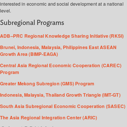
interested in economic and social development at a national
level.
Subregional Programs
ADB–PRC Regional Knowledge Sharing Initiative (RKSI)
Brunei, Indonesia, Malaysia, Philippines East ASEAN
Growth Area (BIMP-EAGA)
Central Asia Regional Economic Cooperation (CAREC)
Program
Greater Mekong Subregion (GMS) Program
Indonesia, Malaysia, Thailand Growth Triangle (IMT-GT)
South Asia Subregional Economic Cooperation (SASEC)
The Asia Regional Integration Center (ARIC)