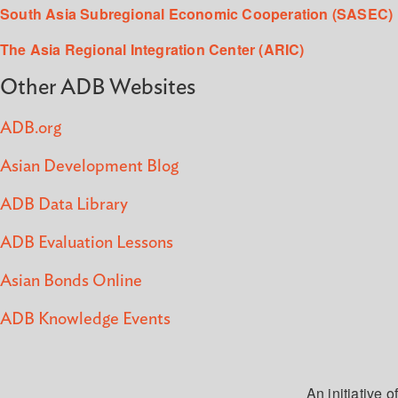
South Asia Subregional Economic Cooperation (SASEC)
The Asia Regional Integration Center (ARIC)
Other ADB Websites
ADB.org
Asian Development Blog
ADB Data Library
ADB Evaluation Lessons
Asian Bonds Online
ADB Knowledge Events
An initiative of