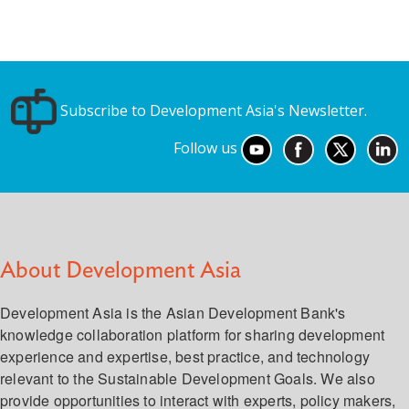
Subscribe to Development Asia's Newsletter.
Follow us
About Development Asia
Development Asia is the Asian Development Bank's
knowledge collaboration platform for sharing development
experience and expertise, best practice, and technology
relevant to the Sustainable Development Goals. We also
provide opportunities to interact with experts, policy makers,