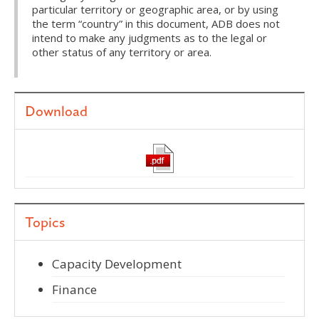
particular territory or geographic area, or by using
the term “country” in this document, ADB does not
intend to make any judgments as to the legal or
other status of any territory or area.
Download
Topics
Capacity Development
Finance