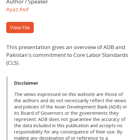
Author / Speaker
Ayaz Asif
View File
This presentation gives an overview of ADB and
Pakistan's commitment to Core Labor Standards
(CLS).
Disclaimer
The views expressed on this website are those of
the authors and do not necessarily reflect the views
and policies of the Asian Development Bank (ADB) or
its Board of Governors or the governments they
represent. ADB does not guarantee the accuracy of
the data included in this publication and accepts no
responsibility for any consequence of their use. By
making any designation of or reference to a