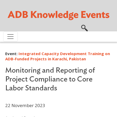
Skip to main content
Event:
Integrated Capacity Development Training on
ADB-Funded Projects in Karachi, Pakistan
Monitoring and Reporting of
Project Compliance to Core
Labor Standards
22 November 2023