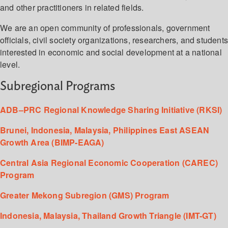
and other practitioners in related fields.
We are an open community of professionals, government
officials, civil society organizations, researchers, and student
interested in economic and social development at a national
level.
Subregional Programs
ADB–PRC Regional Knowledge Sharing Initiative (RKSI)
Brunei, Indonesia, Malaysia, Philippines East ASEAN
Growth Area (BIMP-EAGA)
Central Asia Regional Economic Cooperation (CAREC)
Program
Greater Mekong Subregion (GMS) Program
Indonesia, Malaysia, Thailand Growth Triangle (IMT-GT)