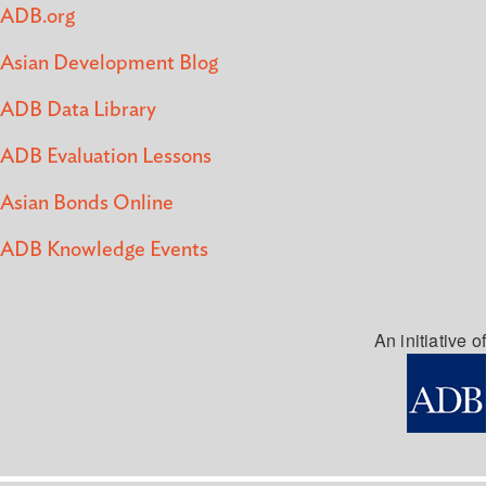
ADB.org
Asian Development Blog
ADB Data Library
ADB Evaluation Lessons
Asian Bonds Online
ADB Knowledge Events
An initiative of