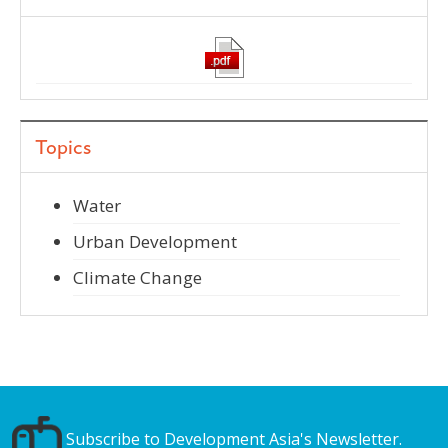
Topics
Water
Urban Development
Climate Change
Subscribe to Development Asia's Newsletter.