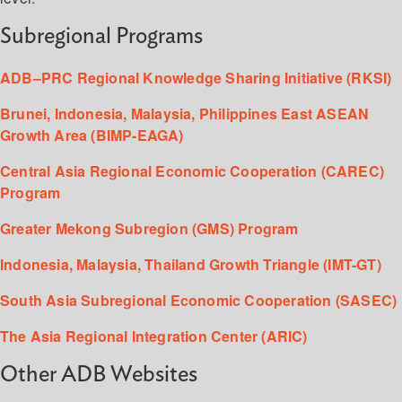
Subregional Programs
ADB–PRC Regional Knowledge Sharing Initiative (RKSI)
Brunei, Indonesia, Malaysia, Philippines East ASEAN
Growth Area (BIMP-EAGA)
Central Asia Regional Economic Cooperation (CAREC)
Program
Greater Mekong Subregion (GMS) Program
Indonesia, Malaysia, Thailand Growth Triangle (IMT-GT)
South Asia Subregional Economic Cooperation (SASEC)
The Asia Regional Integration Center (ARIC)
Other ADB Websites