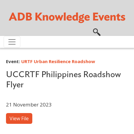
Skip to main content
Event:
URTF Urban Resilience Roadshow
UCCRTF Philippines Roadshow
Flyer
21 November 2023
View File