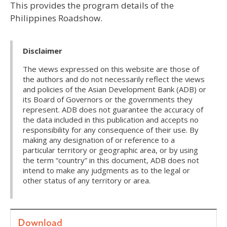
This provides the program details of the
Philippines Roadshow.
Disclaimer
The views expressed on this website are those of
the authors and do not necessarily reflect the views
and policies of the Asian Development Bank (ADB) or
its Board of Governors or the governments they
represent. ADB does not guarantee the accuracy of
the data included in this publication and accepts no
responsibility for any consequence of their use. By
making any designation of or reference to a
particular territory or geographic area, or by using
the term “country” in this document, ADB does not
intend to make any judgments as to the legal or
other status of any territory or area.
Download