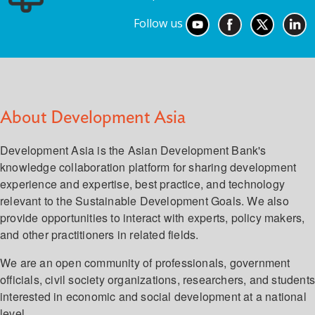
Follow us
About Development Asia
Development Asia is the Asian Development Bank's
knowledge collaboration platform for sharing development
experience and expertise, best practice, and technology
relevant to the Sustainable Development Goals. We also
provide opportunities to interact with experts, policy makers,
and other practitioners in related fields.
We are an open community of professionals, government
officials, civil society organizations, researchers, and student
interested in economic and social development at a national
level.