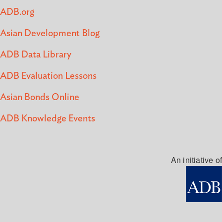
ADB.org
Asian Development Blog
ADB Data Library
ADB Evaluation Lessons
Asian Bonds Online
ADB Knowledge Events
An initiative of