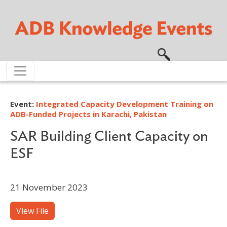
Skip to main content
Event:
Integrated Capacity Development Training on
ADB-Funded Projects in Karachi, Pakistan
SAR Building Client Capacity on
ESF
21 November 2023
View File