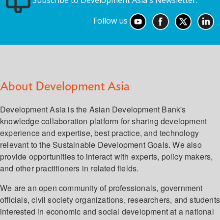
Subscribe to Development Asia's Newsletter.
Follow us
About Development Asia
Development Asia is the Asian Development Bank's
knowledge collaboration platform for sharing development
experience and expertise, best practice, and technology
relevant to the Sustainable Development Goals. We also
provide opportunities to interact with experts, policy makers,
and other practitioners in related fields.
We are an open community of professionals, government
officials, civil society organizations, researchers, and student
interested in economic and social development at a national