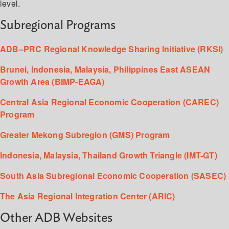
level.
Subregional Programs
ADB–PRC Regional Knowledge Sharing Initiative (RKSI)
Brunei, Indonesia, Malaysia, Philippines East ASEAN
Growth Area (BIMP-EAGA)
Central Asia Regional Economic Cooperation (CAREC)
Program
Greater Mekong Subregion (GMS) Program
Indonesia, Malaysia, Thailand Growth Triangle (IMT-GT)
South Asia Subregional Economic Cooperation (SASEC)
The Asia Regional Integration Center (ARIC)
Other ADB Websites