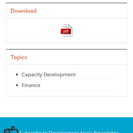
Download
Topics
Capacity Development
Finance