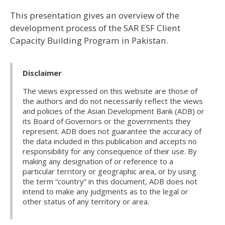
This presentation gives an overview of the
development process of the SAR ESF Client
Capacity Building Program in Pakistan.
Disclaimer
The views expressed on this website are those of
the authors and do not necessarily reflect the views
and policies of the Asian Development Bank (ADB) or
its Board of Governors or the governments they
represent. ADB does not guarantee the accuracy of
the data included in this publication and accepts no
responsibility for any consequence of their use. By
making any designation of or reference to a
particular territory or geographic area, or by using
the term “country” in this document, ADB does not
intend to make any judgments as to the legal or
other status of any territory or area.