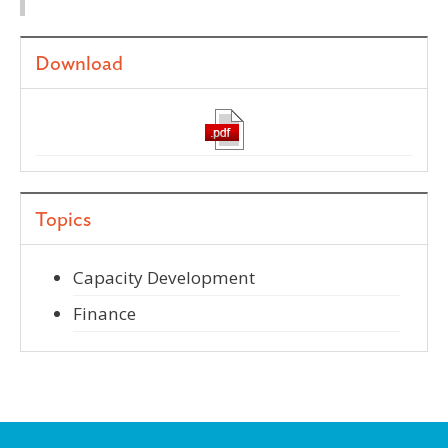
Download
Topics
Capacity Development
Finance