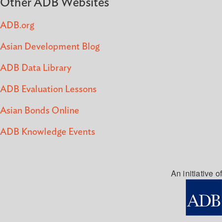
Other ADB Websites
ADB.org
Asian Development Blog
ADB Data Library
ADB Evaluation Lessons
Asian Bonds Online
ADB Knowledge Events
An initiative of