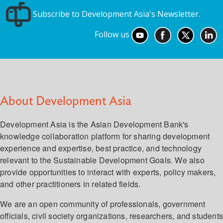
Subscribe to Development Asia's Newsletter.
Follow us
About Development Asia
Development Asia is the Asian Development Bank's
knowledge collaboration platform for sharing development
experience and expertise, best practice, and technology
relevant to the Sustainable Development Goals. We also
provide opportunities to interact with experts, policy makers,
and other practitioners in related fields.
We are an open community of professionals, government
officials, civil society organizations, researchers, and student