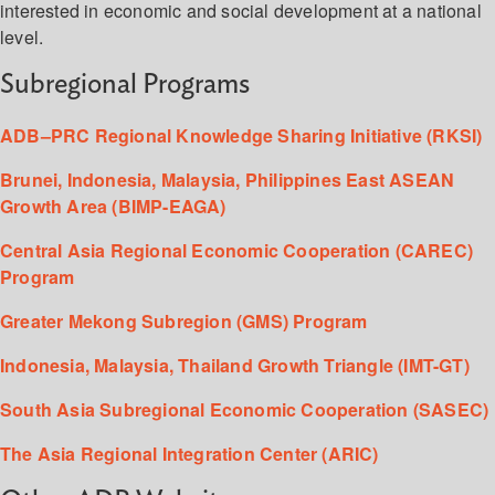
interested in economic and social development at a national
level.
Subregional Programs
ADB–PRC Regional Knowledge Sharing Initiative (RKSI)
Brunei, Indonesia, Malaysia, Philippines East ASEAN
Growth Area (BIMP-EAGA)
Central Asia Regional Economic Cooperation (CAREC)
Program
Greater Mekong Subregion (GMS) Program
Indonesia, Malaysia, Thailand Growth Triangle (IMT-GT)
South Asia Subregional Economic Cooperation (SASEC)
The Asia Regional Integration Center (ARIC)