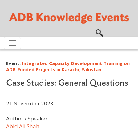
Skip to main content
Event:
Integrated Capacity Development Training on
ADB-Funded Projects in Karachi, Pakistan
Case Studies: General Questions
21 November 2023
Author / Speaker
Abid Ali Shah