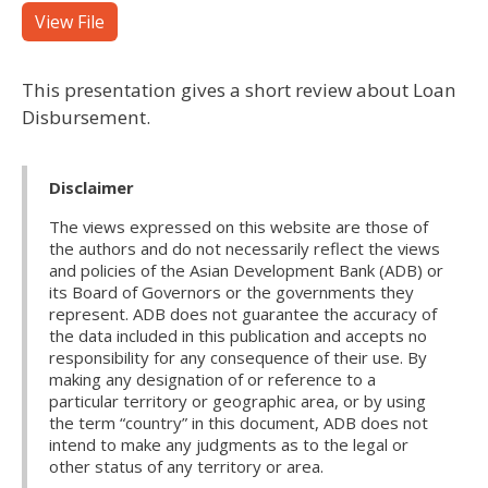
View File
This presentation gives a short review about Loan
Disbursement.
Disclaimer
The views expressed on this website are those of
the authors and do not necessarily reflect the views
and policies of the Asian Development Bank (ADB) or
its Board of Governors or the governments they
represent. ADB does not guarantee the accuracy of
the data included in this publication and accepts no
responsibility for any consequence of their use. By
making any designation of or reference to a
particular territory or geographic area, or by using
the term “country” in this document, ADB does not
intend to make any judgments as to the legal or
other status of any territory or area.