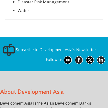
Disaster Risk Management
Water
Subscribe to Development Asia's Newsletter.
Follow us
About Development Asia
Development Asia is the Asian Development Bank's