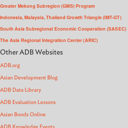
Greater Mekong Subregion (GMS) Program
Indonesia, Malaysia, Thailand Growth Triangle (IMT-GT)
South Asia Subregional Economic Cooperation (SASEC)
The Asia Regional Integration Center (ARIC)
Other ADB Websites
ADB.org
Asian Development Blog
ADB Data Library
ADB Evaluation Lessons
Asian Bonds Online
ADB Knowledge Events