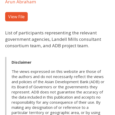
Arun Abraham
View File
List of participants representing the relevant
government agencies, Landell Mills consultant
consortium team, and ADB project team.
Disclaimer
The views expressed on this website are those of
the authors and do not necessarily reflect the views
and policies of the Asian Development Bank (ADB) or
its Board of Governors or the governments they
represent. ADB does not guarantee the accuracy of
the data included in this publication and accepts no
responsibility for any consequence of their use. By
making any designation of or reference to a
particular territory or geographic area, or by using