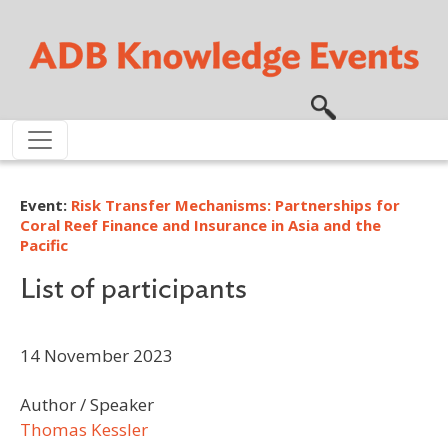
Skip to main content
Event:
Risk Transfer Mechanisms: Partnerships for
Coral Reef Finance and Insurance in Asia and the
Pacific
List of participants
14 November 2023
Author / Speaker
Thomas Kessler