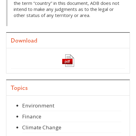
the term “country” in this document, ADB does not
intend to make any judgments as to the legal or
other status of any territory or area.
Download
Topics
Environment
Finance
Climate Change