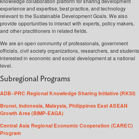
knowledge collaboration platform for sharing development
experience and expertise, best practice, and technology
relevant to the Sustainable Development Goals. We also
provide opportunities to interact with experts, policy makers,
and other practitioners in related fields.
We are an open community of professionals, government
officials, civil society organizations, researchers, and student
interested in economic and social development at a national
level.
Subregional Programs
ADB–PRC Regional Knowledge Sharing Initiative (RKSI)
Brunei, Indonesia, Malaysia, Philippines East ASEAN
Growth Area (BIMP-EAGA)
Central Asia Regional Economic Cooperation (CAREC)
Program