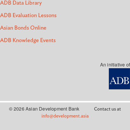
ADB Data Library
ADB Evaluation Lessons
Asian Bonds Online
ADB Knowledge Events
An initiative of
© 2026 Asian Development Bank
Contact us at
info@development.asia