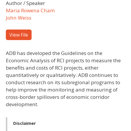
Author / Speaker
Maria Rowena Cham
John Weiss
View File
ADB has developed the Guidelines on the
Economic Analysis of RCI projects to measure the
benefits and costs of RCI projects, either
quantitatively or qualitatively. ADB continues to
conduct research on its subregional programs to
help improve the monitoring and measuring of
cross-border spillovers of economic corridor
development.
Disclaimer