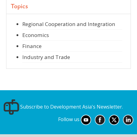
Topics
Regional Cooperation and Integration
Economics
Finance
Industry and Trade
Subscribe to Development Asia's Newsletter.
Follow us