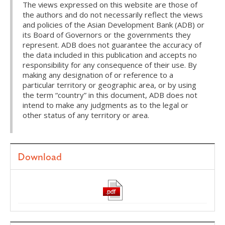
The views expressed on this website are those of
the authors and do not necessarily reflect the views
and policies of the Asian Development Bank (ADB) or
its Board of Governors or the governments they
represent. ADB does not guarantee the accuracy of
the data included in this publication and accepts no
responsibility for any consequence of their use. By
making any designation of or reference to a
particular territory or geographic area, or by using
the term “country” in this document, ADB does not
intend to make any judgments as to the legal or
other status of any territory or area.
Download