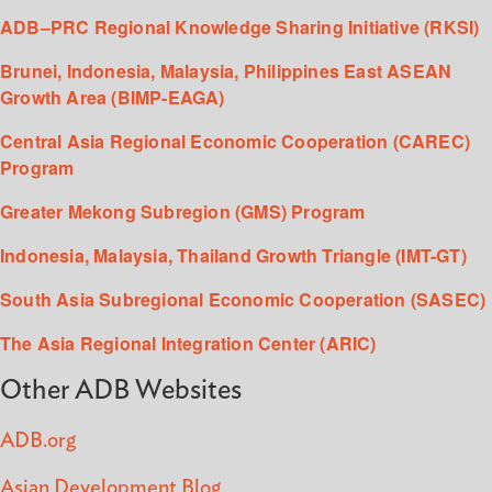
ADB–PRC Regional Knowledge Sharing Initiative (RKSI)
Brunei, Indonesia, Malaysia, Philippines East ASEAN
Growth Area (BIMP-EAGA)
Central Asia Regional Economic Cooperation (CAREC)
Program
Greater Mekong Subregion (GMS) Program
Indonesia, Malaysia, Thailand Growth Triangle (IMT-GT)
South Asia Subregional Economic Cooperation (SASEC)
The Asia Regional Integration Center (ARIC)
Other ADB Websites
ADB.org
Asian Development Blog