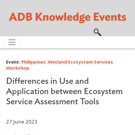
Skip to main content
Event:
Philippines: Wetland Ecosystem Services
Workshop
Differences in Use and
Application between Ecosystem
Service Assessment Tools
27 June 2023