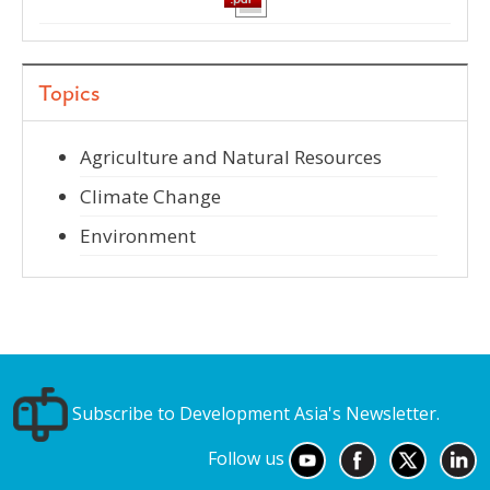
Topics
Agriculture and Natural Resources
Climate Change
Environment
Subscribe to Development Asia's Newsletter.
Follow us