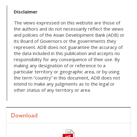
Disclaimer
The views expressed on this website are those of
the authors and do not necessarily reflect the views
and policies of the Asian Development Bank (ADB) or
its Board of Governors or the governments they
represent. ADB does not guarantee the accuracy of
the data included in this publication and accepts no
responsibility for any consequence of their use. By
making any designation of or reference to a
particular territory or geographic area, or by using
the term “country” in this document, ADB does not
intend to make any judgments as to the legal or
other status of any territory or area.
Download