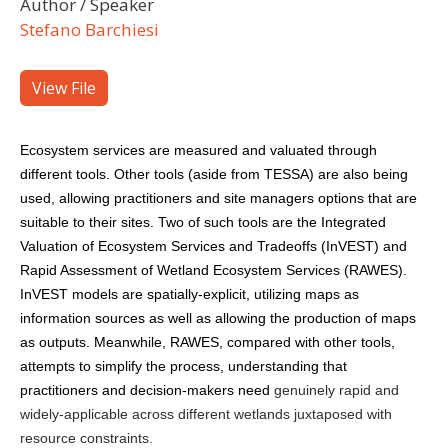
Author / Speaker
Stefano Barchiesi
View File
Ecosystem services are measured and valuated through
different tools. Other tools (aside from TESSA) are also being
used, allowing practitioners and site managers options that are
suitable to their sites. Two of such tools are the Integrated
Valuation of Ecosystem Services and Tradeoffs (InVEST) and
Rapid Assessment of Wetland Ecosystem Services (RAWES).
InVEST models are spatially-explicit, utilizing maps as
information sources as well as allowing the production of maps
as outputs. Meanwhile, RAWES, compared with other tools,
attempts to simplify the process, understanding that
practitioners and decision-makers need
genuinely rapid and
widely-applicable across different wetlands juxtaposed with
resource constraints.