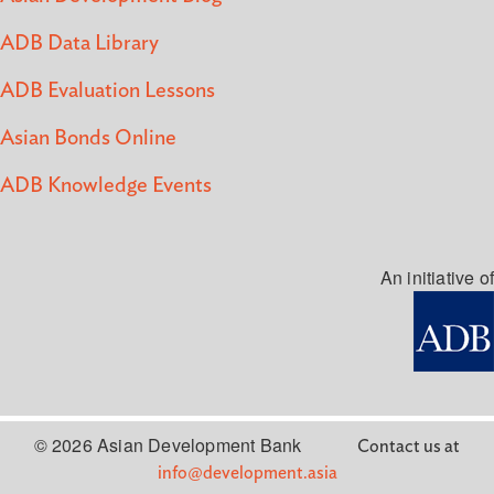
ADB Data Library
ADB Evaluation Lessons
Asian Bonds Online
ADB Knowledge Events
An initiative of
© 2026 Asian Development Bank
Contact us at
info@development.asia