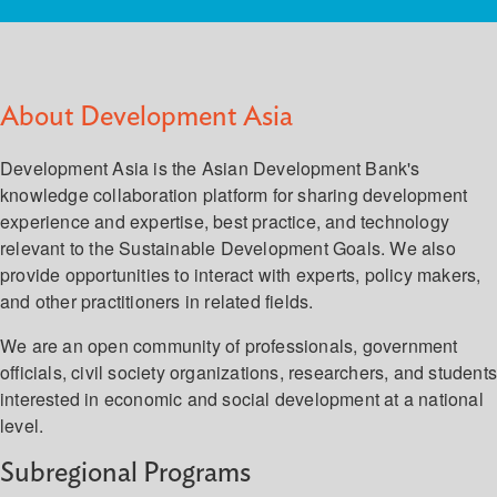
About Development Asia
Development Asia is the Asian Development Bank's
knowledge collaboration platform for sharing development
experience and expertise, best practice, and technology
relevant to the Sustainable Development Goals. We also
provide opportunities to interact with experts, policy makers,
and other practitioners in related fields.
We are an open community of professionals, government
officials, civil society organizations, researchers, and student
interested in economic and social development at a national
level.
Subregional Programs