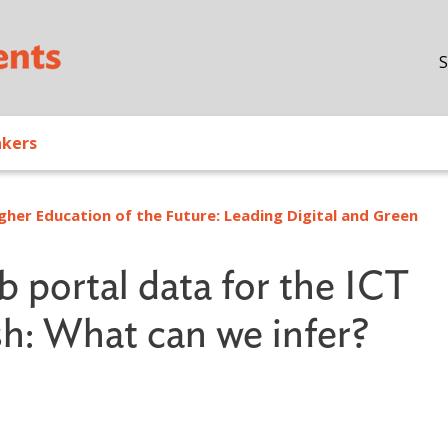
Skip to main content
S
akers
gher Education of the Future: Leading Digital and Green
b portal data for the ICT
sh: What can we infer?