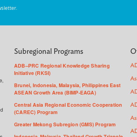
sletter.
Subregional Programs
O
ADB–PRC Regional Knowledge Sharing
AD
Initiative (RKSI)
As
e,
Brunei, Indonesia, Malaysia, Philippines East
ASEAN Growth Area (BIMP-EAGA)
AD
Central Asia Regional Economic Cooperation
AD
ed
(CAREC) Program
As
Greater Mekong Subregion (GMS) Program
AD
s,
Indonesia, Malaysia, Thailand Growth Triangle