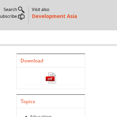
Search
Visit also
Development Asia
ubscribe
Download
Topics
Education