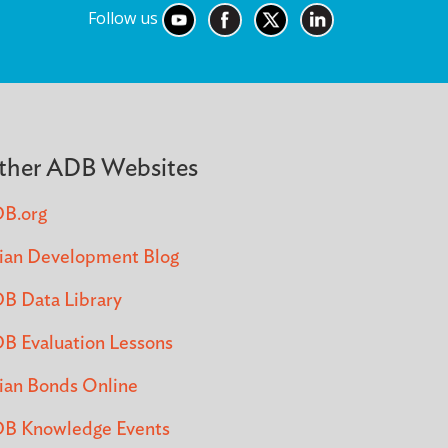
Follow us
ther ADB Websites
B.org
ian Development Blog
B Data Library
B Evaluation Lessons
ian Bonds Online
B Knowledge Events