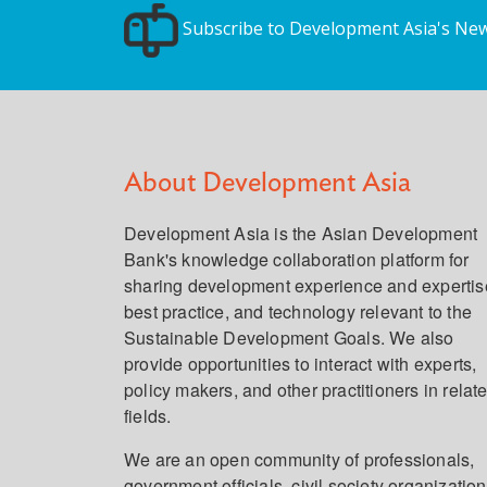
Subscribe to Development Asia's New
About Development Asia
Development Asia is the Asian Development
Bank's knowledge collaboration platform for
sharing development experience and expertis
best practice, and technology relevant to the
Sustainable Development Goals. We also
provide opportunities to interact with experts,
policy makers, and other practitioners in relat
fields.
We are an open community of professionals,
government officials, civil society organization