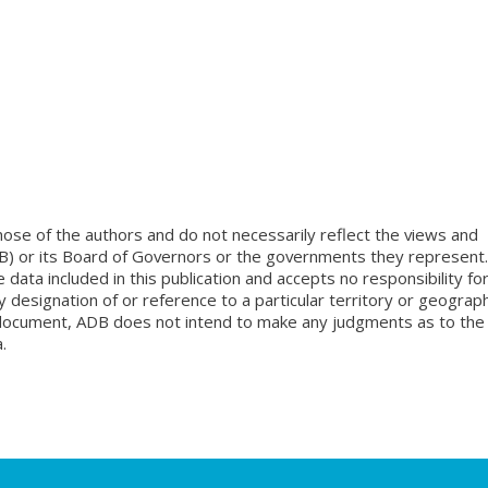
ose of the authors and do not necessarily reflect the views and
B) or its Board of Governors or the governments they represent.
ata included in this publication and accepts no responsibility fo
 designation of or reference to a particular territory or geograph
is document, ADB does not intend to make any judgments as to the
.