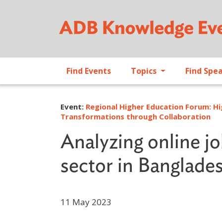
Find Events
Topics
Find Spe
Event:
Regional Higher Education Forum: Hi
Transformations through Collaboration
Analyzing online jo
sector in Banglade
11 May 2023