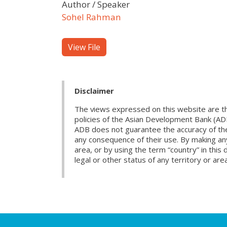
Author / Speaker
Sohel Rahman
View File
Disclaimer
The views expressed on this website are th
policies of the Asian Development Bank (AD
ADB does not guarantee the accuracy of the d
any consequence of their use. By making any
area, or by using the term “country” in th
legal or other status of any territory or area