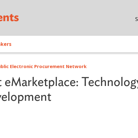
Skip to main content
S
akers
Public Electronic Procurement Network
t eMarketplace: Technolog
evelopment