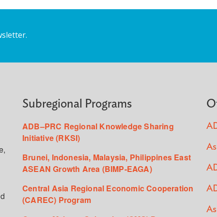
sletter.
Subregional Programs
O
ADB–PRC Regional Knowledge Sharing
AD
Initiative (RKSI)
As
e,
Brunei, Indonesia, Malaysia, Philippines East
ASEAN Growth Area (BIMP-EAGA)
AD
Central Asia Regional Economic Cooperation
AD
ed
(CAREC) Program
As