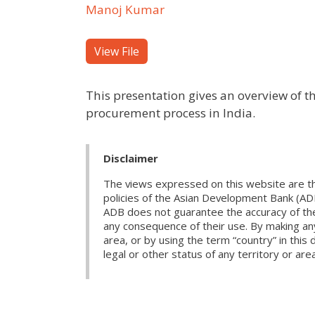
Manoj Kumar
View File
This presentation gives an overview of 
procurement process in India.
Disclaimer
The views expressed on this website are th
policies of the Asian Development Bank (AD
ADB does not guarantee the accuracy of the d
any consequence of their use. By making any
area, or by using the term “country” in th
legal or other status of any territory or area