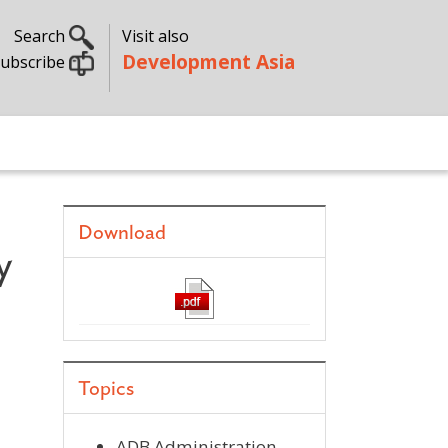
Search
Visit also
Development Asia
ubscribe
Download
y
Topics
ADB Administration