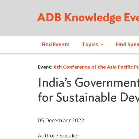
Find Events
Topics
Find Spe
Event:
8th Conference of the Asia Pacific 
India’s Governmen
for Sustainable D
05 December 2022
Author / Speaker