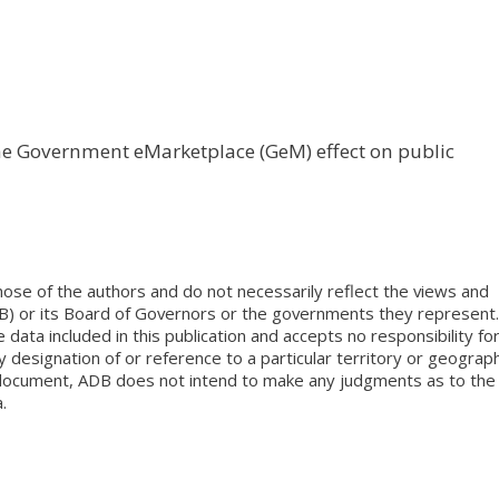
the Government eMarketplace (GeM) effect on public
ose of the authors and do not necessarily reflect the views and
B) or its Board of Governors or the governments they represent.
ata included in this publication and accepts no responsibility fo
 designation of or reference to a particular territory or geograph
is document, ADB does not intend to make any judgments as to the
.