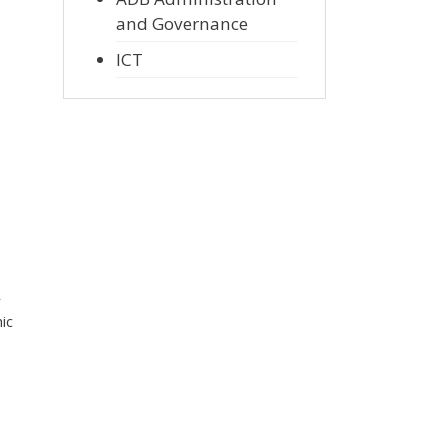
and Governance
ICT
r
ic