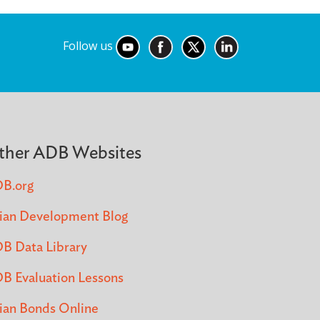
Follow us
ther ADB Websites
B.org
ian Development Blog
B Data Library
B Evaluation Lessons
ian Bonds Online