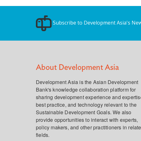
Subscribe to Development Asia's New
About Development Asia
Development Asia is the Asian Development
Bank's knowledge collaboration platform for
sharing development experience and expertis
best practice, and technology relevant to the
Sustainable Development Goals. We also
provide opportunities to interact with experts,
policy makers, and other practitioners in relat
fields.