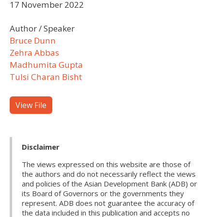
17 November 2022
Author / Speaker
Bruce Dunn
Zehra Abbas
Madhumita Gupta
Tulsi Charan Bisht
View File
Disclaimer
The views expressed on this website are those of
the authors and do not necessarily reflect the views
and policies of the Asian Development Bank (ADB) or
its Board of Governors or the governments they
represent. ADB does not guarantee the accuracy of
the data included in this publication and accepts no