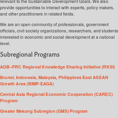
relevant to the Sustainable Development Goals. We also
provide opportunities to interact with experts, policy makers,
and other practitioners in related fields.
We are an open community of professionals, government
officials, civil society organizations, researchers, and student
interested in economic and social development at a national
level.
Subregional Programs
ADB–PRC Regional Knowledge Sharing Initiative (RKSI)
Brunei, Indonesia, Malaysia, Philippines East ASEAN
Growth Area (BIMP-EAGA)
Central Asia Regional Economic Cooperation (CAREC)
Program
Greater Mekong Subregion (GMS) Program