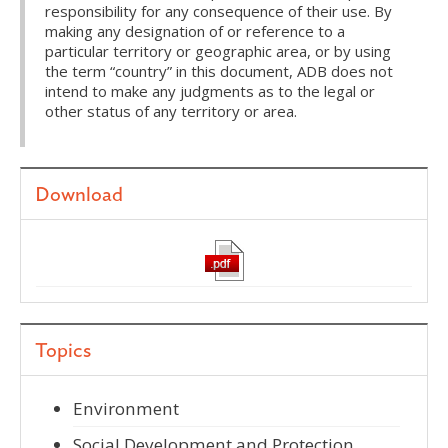
responsibility for any consequence of their use. By
making any designation of or reference to a
particular territory or geographic area, or by using
the term “country” in this document, ADB does not
intend to make any judgments as to the legal or
other status of any territory or area.
Download
Topics
Environment
Social Development and Protection