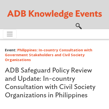
Skip to main content
Event:
Philippines: In-country Consultation with
Government Stakeholders and Civil Society
Organizations
ADB Safeguard Policy Review
and Update: In-country
Consultation with Civil Society
Organizations in Philippines