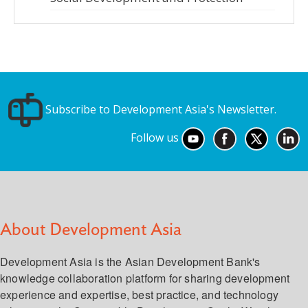
Subscribe to Development Asia's Newsletter.
Follow us
About Development Asia
Development Asia is the Asian Development Bank's
knowledge collaboration platform for sharing development
experience and expertise, best practice, and technology