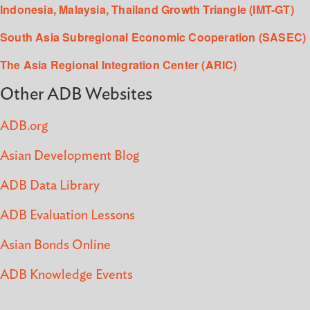
Indonesia, Malaysia, Thailand Growth Triangle (IMT-GT)
South Asia Subregional Economic Cooperation (SASEC)
The Asia Regional Integration Center (ARIC)
Other ADB Websites
ADB.org
Asian Development Blog
ADB Data Library
ADB Evaluation Lessons
Asian Bonds Online
ADB Knowledge Events