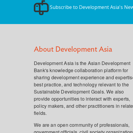
Subscribe to Development Asia's New
About Development Asia
Development Asia is the Asian Development
Bank's knowledge collaboration platform for
sharing development experience and expertis
best practice, and technology relevant to the
Sustainable Development Goals. We also
provide opportunities to interact with experts,
policy makers, and other practitioners in relat
fields.
We are an open community of professionals,
government officials, civil society organization