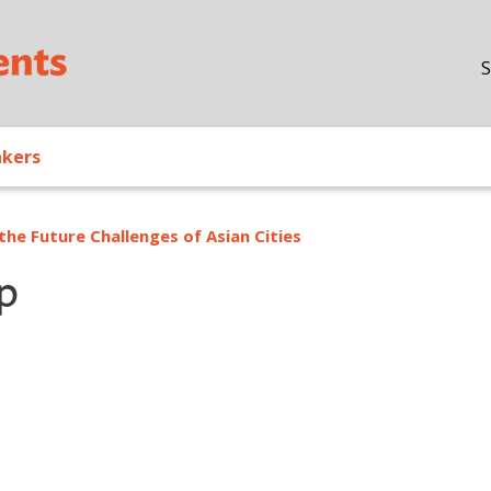
Skip to main content
S
akers
the Future Challenges of Asian Cities
p