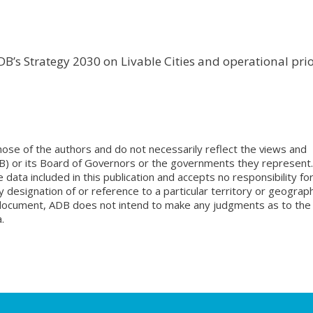
B’s Strategy 2030 on Livable Cities and operational prio
ose of the authors and do not necessarily reflect the views and
B) or its Board of Governors or the governments they represent.
ata included in this publication and accepts no responsibility fo
 designation of or reference to a particular territory or geograph
is document, ADB does not intend to make any judgments as to the
.