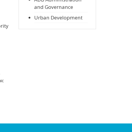
and Governance
Urban Development
rity
r
ic