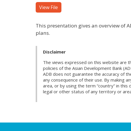
View File
This presentation gives an overview of AD
plans.
Disclaimer
The views expressed on this website are th
policies of the Asian Development Bank (AD
ADB does not guarantee the accuracy of the d
any consequence of their use. By making any
area, or by using the term “country” in th
legal or other status of any territory or area