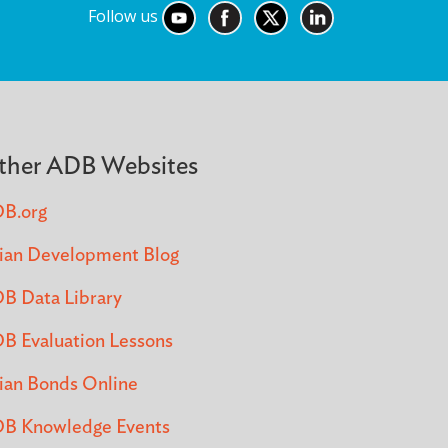
Follow us
ther ADB Websites
B.org
ian Development Blog
B Data Library
B Evaluation Lessons
ian Bonds Online
B Knowledge Events