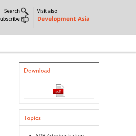
Search
Visit also
Development Asia
ubscribe
Download
Topics
ADB Administration