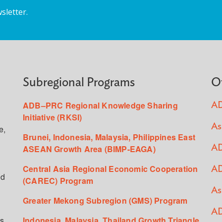
sletter.
Subregional Programs
O
ADB–PRC Regional Knowledge Sharing
AD
Initiative (RKSI)
As
e,
Brunei, Indonesia, Malaysia, Philippines East
ASEAN Growth Area (BIMP-EAGA)
AD
Central Asia Regional Economic Cooperation
AD
ed
(CAREC) Program
As
Greater Mekong Subregion (GMS) Program
AD
s,
Indonesia, Malaysia, Thailand Growth Triangle