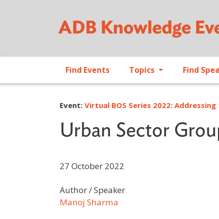
Find Events
Topics
Find Spe
Event:
Virtual BOS Series 2022: Addressing 
Urban Sector Grou
27 October 2022
Author / Speaker
Manoj Sharma