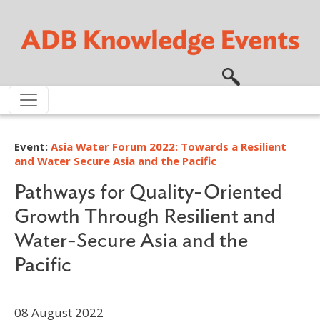
Skip to main content
Event:
Asia Water Forum 2022: Towards a Resilient
and Water Secure Asia and the Pacific
Pathways for Quality-Oriented
Growth Through Resilient and
Water-Secure Asia and the
Pacific
08 August 2022