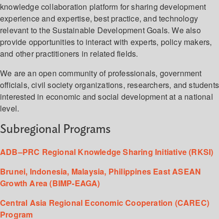
knowledge collaboration platform for sharing development
experience and expertise, best practice, and technology
relevant to the Sustainable Development Goals. We also
provide opportunities to interact with experts, policy makers,
and other practitioners in related fields.
We are an open community of professionals, government
officials, civil society organizations, researchers, and student
interested in economic and social development at a national
level.
Subregional Programs
ADB–PRC Regional Knowledge Sharing Initiative (RKSI)
Brunei, Indonesia, Malaysia, Philippines East ASEAN
Growth Area (BIMP-EAGA)
Central Asia Regional Economic Cooperation (CAREC)
Program