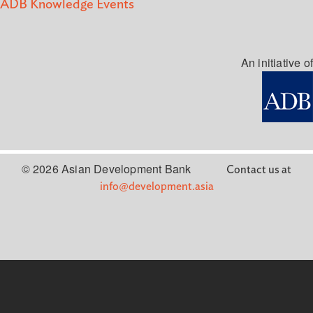
ADB Knowledge Events
An initiative of
© 2026 Asian Development Bank
Contact us at
info@development.asia