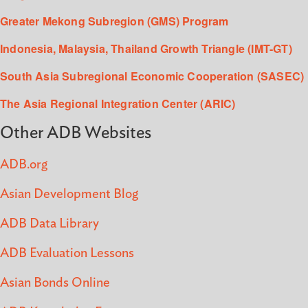
Greater Mekong Subregion (GMS) Program
Indonesia, Malaysia, Thailand Growth Triangle (IMT-GT)
South Asia Subregional Economic Cooperation (SASEC)
The Asia Regional Integration Center (ARIC)
Other ADB Websites
ADB.org
Asian Development Blog
ADB Data Library
ADB Evaluation Lessons
Asian Bonds Online