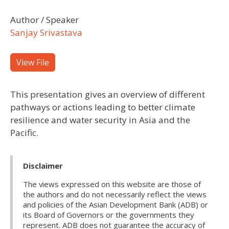
Author / Speaker
Sanjay Srivastava
View File
This presentation gives an overview of different
pathways or actions leading to better climate
resilience and water security in Asia and the
Pacific.
Disclaimer
The views expressed on this website are those of
the authors and do not necessarily reflect the views
and policies of the Asian Development Bank (ADB) or
its Board of Governors or the governments they
represent. ADB does not guarantee the accuracy of