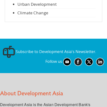
Urban Development
Climate Change
Subscribe to Development Asia's Newsletter.
Follow us
About Development Asia
Development Asia is the Asian Development Bank's