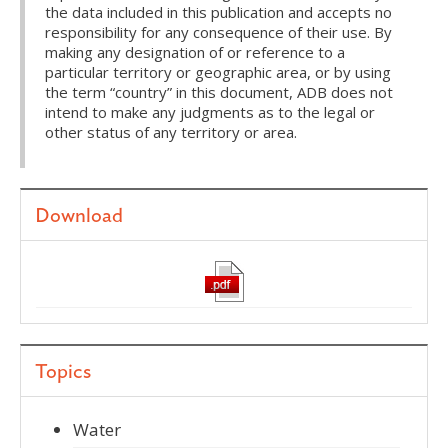
the data included in this publication and accepts no
responsibility for any consequence of their use. By
making any designation of or reference to a
particular territory or geographic area, or by using
the term “country” in this document, ADB does not
intend to make any judgments as to the legal or
other status of any territory or area.
Download
Topics
Water