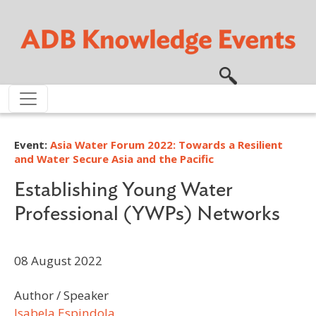
Skip to main content
Event:
Asia Water Forum 2022: Towards a Resilient
and Water Secure Asia and the Pacific
Establishing Young Water
Professional (YWPs) Networks
08 August 2022
Author / Speaker
Isabela Espindola