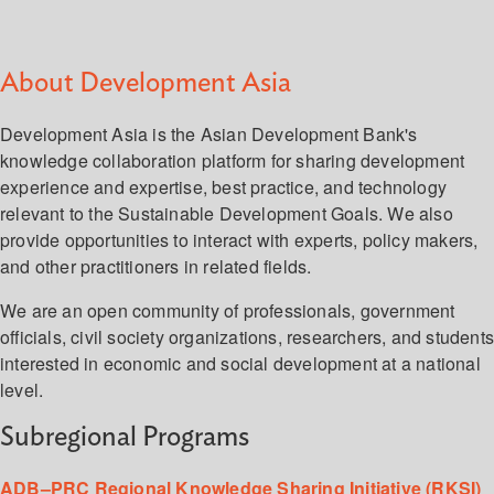
About Development Asia
Development Asia is the Asian Development Bank's
knowledge collaboration platform for sharing development
experience and expertise, best practice, and technology
relevant to the Sustainable Development Goals. We also
provide opportunities to interact with experts, policy makers,
and other practitioners in related fields.
We are an open community of professionals, government
officials, civil society organizations, researchers, and student
interested in economic and social development at a national
level.
Subregional Programs
ADB–PRC Regional Knowledge Sharing Initiative (RKSI)