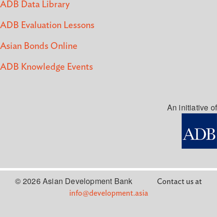
ADB Data Library
ADB Evaluation Lessons
Asian Bonds Online
ADB Knowledge Events
An initiative of
© 2026 Asian Development Bank
Contact us at
info@development.asia