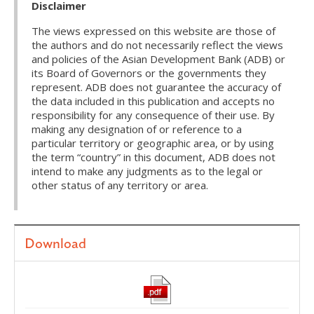
Disclaimer
The views expressed on this website are those of
the authors and do not necessarily reflect the views
and policies of the Asian Development Bank (ADB) or
its Board of Governors or the governments they
represent. ADB does not guarantee the accuracy of
the data included in this publication and accepts no
responsibility for any consequence of their use. By
making any designation of or reference to a
particular territory or geographic area, or by using
the term “country” in this document, ADB does not
intend to make any judgments as to the legal or
other status of any territory or area.
Download