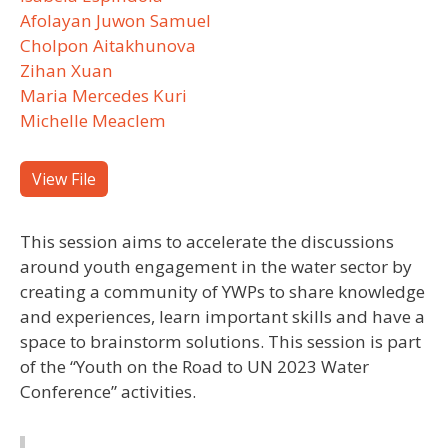
Afolayan Juwon Samuel
Cholpon Aitakhunova
Zihan Xuan
Maria Mercedes Kuri
Michelle Meaclem
View File
This session aims to accelerate the discussions
around youth engagement in the water sector by
creating a community of YWPs to share knowledge
and experiences, learn important skills and have a
space to brainstorm solutions. This session is part
of the “Youth on the Road to UN 2023 Water
Conference” activities.