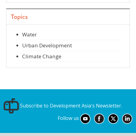
Topics
Water
Urban Development
Climate Change
Subscribe to Development Asia's Newsletter.
Follow us