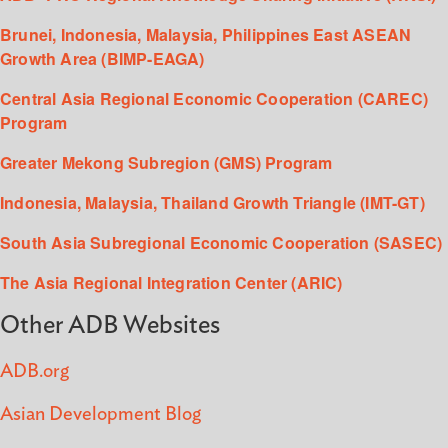
Brunei, Indonesia, Malaysia, Philippines East ASEAN
Growth Area (BIMP-EAGA)
Central Asia Regional Economic Cooperation (CAREC)
Program
Greater Mekong Subregion (GMS) Program
Indonesia, Malaysia, Thailand Growth Triangle (IMT-GT)
South Asia Subregional Economic Cooperation (SASEC)
The Asia Regional Integration Center (ARIC)
Other ADB Websites
ADB.org
Asian Development Blog