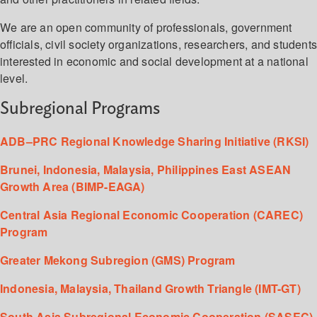
We are an open community of professionals, government
officials, civil society organizations, researchers, and student
interested in economic and social development at a national
level.
Subregional Programs
ADB–PRC Regional Knowledge Sharing Initiative (RKSI)
Brunei, Indonesia, Malaysia, Philippines East ASEAN
Growth Area (BIMP-EAGA)
Central Asia Regional Economic Cooperation (CAREC)
Program
Greater Mekong Subregion (GMS) Program
Indonesia, Malaysia, Thailand Growth Triangle (IMT-GT)
South Asia Subregional Economic Cooperation (SASEC)