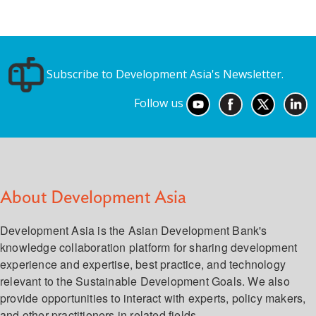
Subscribe to Development Asia's Newsletter.
Follow us
About Development Asia
Development Asia is the Asian Development Bank's
knowledge collaboration platform for sharing development
experience and expertise, best practice, and technology
relevant to the Sustainable Development Goals. We also
provide opportunities to interact with experts, policy makers,
and other practitioners in related fields.