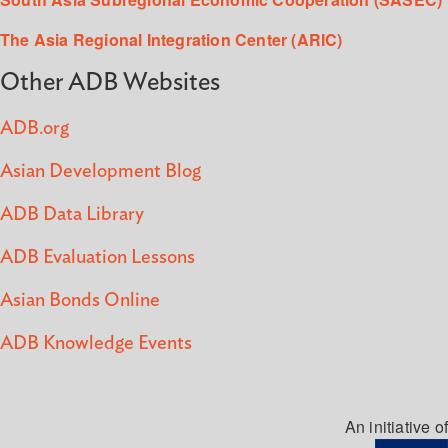
The Asia Regional Integration Center (ARIC)
Other ADB Websites
ADB.org
Asian Development Blog
ADB Data Library
ADB Evaluation Lessons
Asian Bonds Online
ADB Knowledge Events
An initiative of