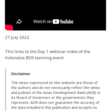
27 July 2022
This links to the Day 1 webinar video of the
Indonesia BOS learning event.
Disclaimer
The views expressed on this website are those of
the authors and do not necessarily reflect the views
and policies of the Asian Development Bank (ADB) or
its Board of Governors or the governments they
represent. ADB does not guarantee the accuracy of
the data included in this publication and accepts no