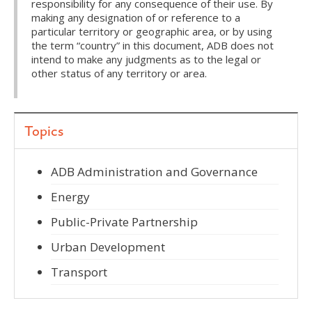
responsibility for any consequence of their use. By
making any designation of or reference to a
particular territory or geographic area, or by using
the term “country” in this document, ADB does not
intend to make any judgments as to the legal or
other status of any territory or area.
Topics
ADB Administration and Governance
Energy
Public-Private Partnership
Urban Development
Transport