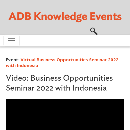
Skip to main content
Event:
Virtual Business Opportunities Seminar 2022
with Indonesia
Video: Business Opportunities
Seminar 2022 with Indonesia