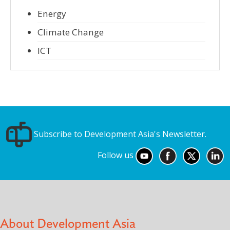
Energy
Climate Change
ICT
Subscribe to Development Asia's Newsletter.
Follow us
About Development Asia