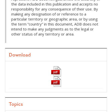
the data included in this publication and accepts no
responsibility for any consequence of their use. By
making any designation of or reference to a
particular territory or geographic area, or by using
the term “country” in this document, ADB does not
intend to make any judgments as to the legal or
other status of any territory or area.
Download
Topics