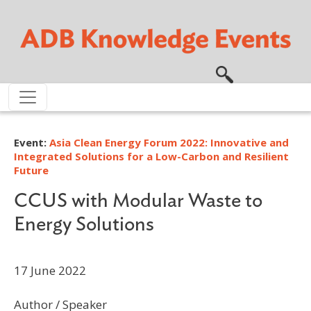
Skip to main content
Event:
Asia Clean Energy Forum 2022: Innovative and
Integrated Solutions for a Low-Carbon and Resilient
Future
CCUS with Modular Waste to
Energy Solutions
17 June 2022
Author / Speaker