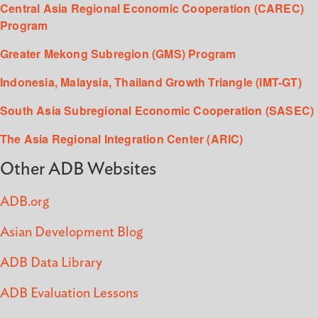
Central Asia Regional Economic Cooperation (CAREC)
Program
Greater Mekong Subregion (GMS) Program
Indonesia, Malaysia, Thailand Growth Triangle (IMT-GT)
South Asia Subregional Economic Cooperation (SASEC)
The Asia Regional Integration Center (ARIC)
Other ADB Websites
ADB.org
Asian Development Blog
ADB Data Library
ADB Evaluation Lessons