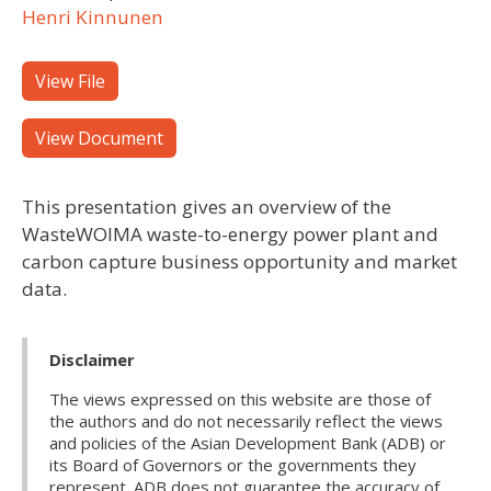
Henri Kinnunen
View File
View Document
This presentation gives an overview of the
WasteWOIMA waste-to-energy power plant and
carbon capture business opportunity and market
data.
Disclaimer
The views expressed on this website are those of
the authors and do not necessarily reflect the views
and policies of the Asian Development Bank (ADB) or
its Board of Governors or the governments they
represent. ADB does not guarantee the accuracy of