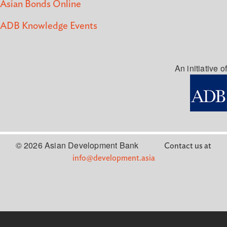
Asian Bonds Online
ADB Knowledge Events
An initiative of
© 2026 Asian Development Bank
Contact us at
info@development.asia