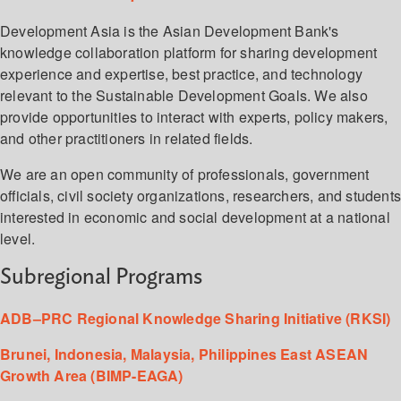
Development Asia is the Asian Development Bank's
knowledge collaboration platform for sharing development
experience and expertise, best practice, and technology
relevant to the Sustainable Development Goals. We also
provide opportunities to interact with experts, policy makers,
and other practitioners in related fields.
We are an open community of professionals, government
officials, civil society organizations, researchers, and student
interested in economic and social development at a national
level.
Subregional Programs
ADB–PRC Regional Knowledge Sharing Initiative (RKSI)
Brunei, Indonesia, Malaysia, Philippines East ASEAN
Growth Area (BIMP-EAGA)