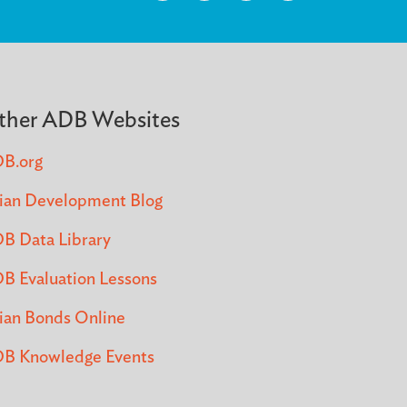
ther ADB Websites
B.org
ian Development Blog
B Data Library
B Evaluation Lessons
ian Bonds Online
B Knowledge Events