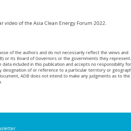
nar video of the Asia Clean Energy Forum 2022.
ose of the authors and do not necessarily reflect the views and
B) or its Board of Governors or the governments they represent.
ata included in this publication and accepts no responsibility fo
 designation of or reference to a particular territory or geograph
is document, ADB does not intend to make any judgments as to the
.
sletter.