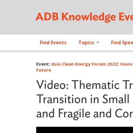
Find Events
Topics
Find Spe
Event:
Asia Clean Energy Forum 2022: Innov
Future
Video: Thematic Tr
Transition in Smal
and Fragile and Con