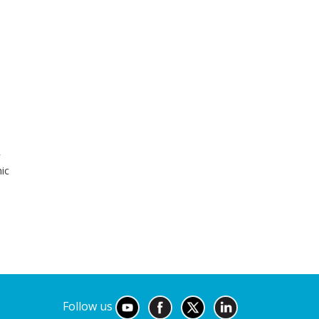
r
ic
Follow us