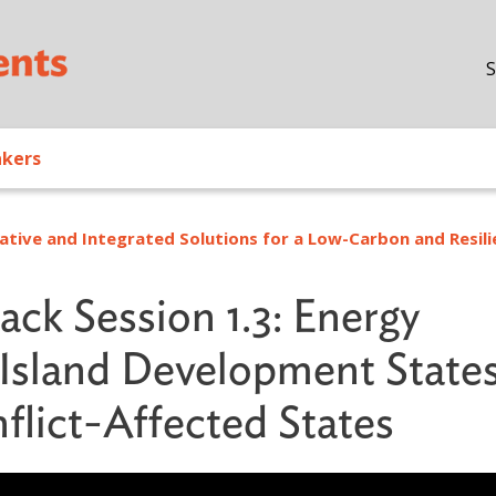
Skip to main content
S
akers
ative and Integrated Solutions for a Low-Carbon and Resili
ack Session 1.3: Energy
l Island Development State
flict-Affected States