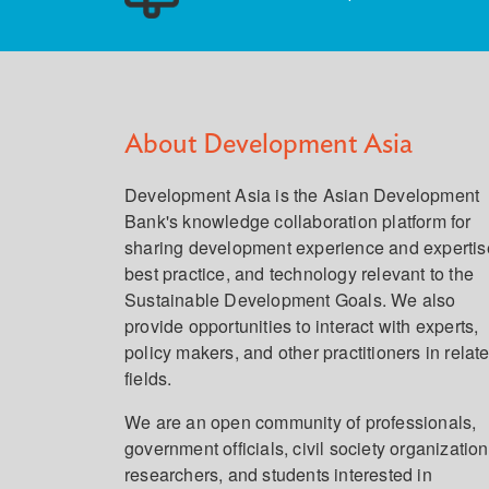
About Development Asia
Development Asia is the Asian Development
Bank's knowledge collaboration platform for
sharing development experience and expertis
best practice, and technology relevant to the
Sustainable Development Goals. We also
provide opportunities to interact with experts,
policy makers, and other practitioners in relat
fields.
We are an open community of professionals,
government officials, civil society organization
researchers, and students interested in