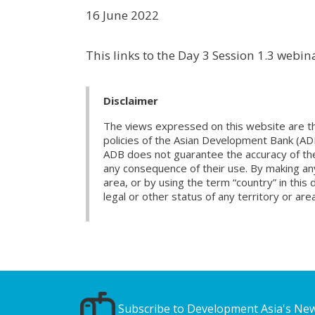
16 June 2022
This links to the Day 3 Session 1.3 webi
Disclaimer
The views expressed on this website are th
policies of the Asian Development Bank (AD
ADB does not guarantee the accuracy of the d
any consequence of their use. By making any
area, or by using the term “country” in th
legal or other status of any territory or area
Subscribe to Development Asia's New