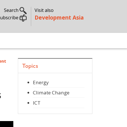
Search
Visit also
Development Asia
ubscribe
ent
Topics
Energy
s
Climate Change
ICT