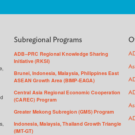
Subregional Programs
O
ADB–PRC Regional Knowledge Sharing
AD
Initiative (RKSI)
As
e,
Brunei, Indonesia, Malaysia, Philippines East
ASEAN Growth Area (BIMP-EAGA)
AD
Central Asia Regional Economic Cooperation
AD
ed
(CAREC) Program
As
Greater Mekong Subregion (GMS) Program
AD
s,
Indonesia, Malaysia, Thailand Growth Triangle
(IMT-GT)