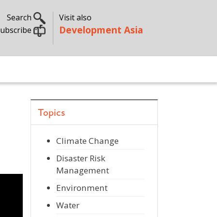
Search
Visit also
Development Asia
ubscribe
Topics
Climate Change
Disaster Risk
Management
Environment
Water