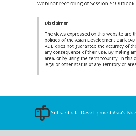
Webinar recording of Session 5: Outloo
Disclaimer
The views expressed on this website are th
policies of the Asian Development Bank (AD
ADB does not guarantee the accuracy of the d
any consequence of their use. By making any
area, or by using the term “country” in th
legal or other status of any territory or area
Subscribe to Development Asia's New