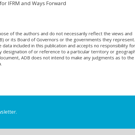
k for IFRM and Ways Forward
ose of the authors and do not necessarily reflect the views and
B) or its Board of Governors or the governments they represent.
ata included in this publication and accepts no responsibility fo
 designation of or reference to a particular territory or geograph
is document, ADB does not intend to make any judgments as to the
.
sletter.