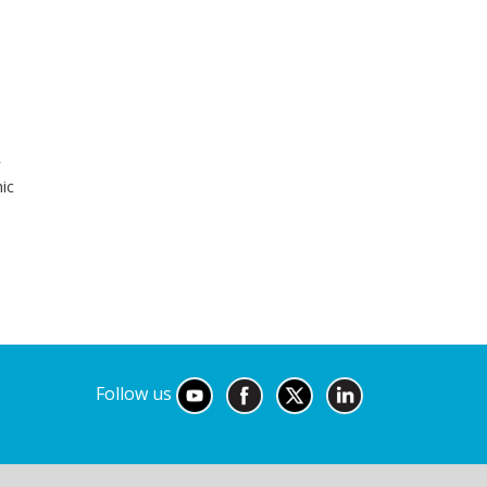
r
ic
Follow us