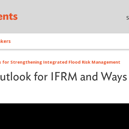
Skip to main content
S
akers
ns for Strengthening Integrated Flood Risk Management
Outlook for IFRM and Ways