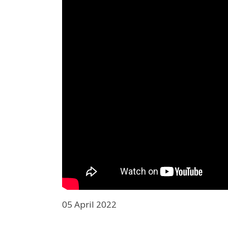
05 April 2022