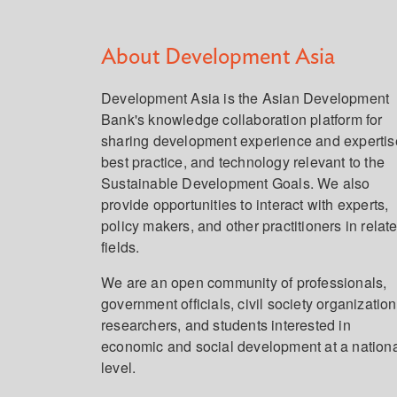
About Development Asia
Development Asia is the Asian Development
Bank's knowledge collaboration platform for
sharing development experience and expertis
best practice, and technology relevant to the
Sustainable Development Goals. We also
provide opportunities to interact with experts,
policy makers, and other practitioners in relat
fields.
We are an open community of professionals,
government officials, civil society organization
researchers, and students interested in
economic and social development at a nation
level.