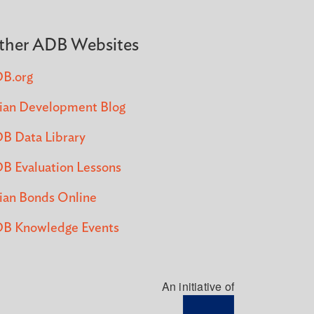
ther ADB Websites
B.org
ian Development Blog
B Data Library
B Evaluation Lessons
ian Bonds Online
B Knowledge Events
An initiative of