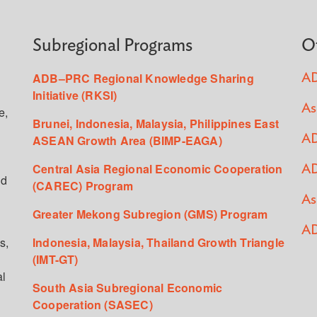
Subregional Programs
O
ADB–PRC Regional Knowledge Sharing
AD
Initiative (RKSI)
As
e,
Brunei, Indonesia, Malaysia, Philippines East
ASEAN Growth Area (BIMP-EAGA)
AD
Central Asia Regional Economic Cooperation
AD
ed
(CAREC) Program
As
Greater Mekong Subregion (GMS) Program
AD
s,
Indonesia, Malaysia, Thailand Growth Triangle
(IMT-GT)
al
South Asia Subregional Economic
Cooperation (SASEC)