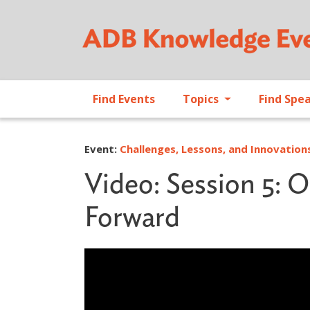
Find Events
Topics
Find Spe
Event:
Challenges, Lessons, and Innovatio
Video: Session 5: 
Forward