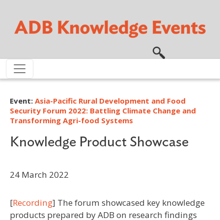
Skip to main content
Event:
Asia-Pacific Rural Development and Food
Security Forum 2022: Battling Climate Change and
Transforming Agri-food Systems
Knowledge Product Showcase
24 March 2022
[
Recording
] The forum showcased key knowledge
products prepared by ADB on research findings