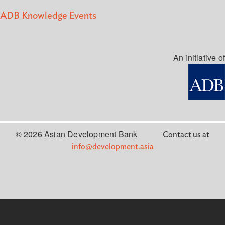
ADB Knowledge Events
An initiative of
© 2026 Asian Development Bank
Contact us at
info@development.asia