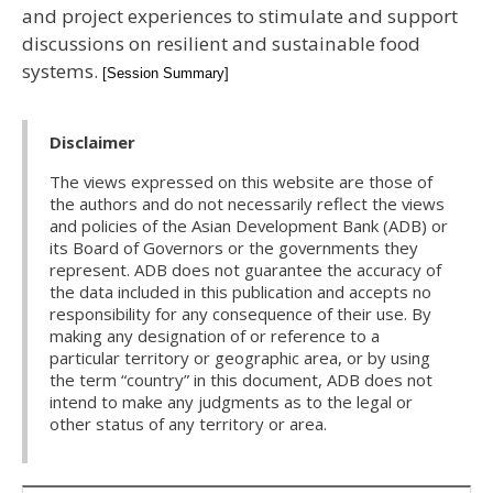
and project experiences to stimulate and support
discussions on resilient and sustainable food
systems.
[Session Summary]
Disclaimer
The views expressed on this website are those of
the authors and do not necessarily reflect the views
and policies of the Asian Development Bank (ADB) or
its Board of Governors or the governments they
represent. ADB does not guarantee the accuracy of
the data included in this publication and accepts no
responsibility for any consequence of their use. By
making any designation of or reference to a
particular territory or geographic area, or by using
the term “country” in this document, ADB does not
intend to make any judgments as to the legal or
other status of any territory or area.