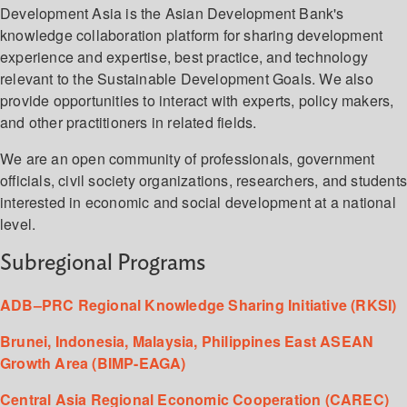
Development Asia is the Asian Development Bank's
knowledge collaboration platform for sharing development
experience and expertise, best practice, and technology
relevant to the Sustainable Development Goals. We also
provide opportunities to interact with experts, policy makers,
and other practitioners in related fields.
We are an open community of professionals, government
officials, civil society organizations, researchers, and student
interested in economic and social development at a national
level.
Subregional Programs
ADB–PRC Regional Knowledge Sharing Initiative (RKSI)
Brunei, Indonesia, Malaysia, Philippines East ASEAN
Growth Area (BIMP-EAGA)
Central Asia Regional Economic Cooperation (CAREC)