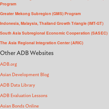
Program
Greater Mekong Subregion (GMS) Program
Indonesia, Malaysia, Thailand Growth Triangle (IMT-GT)
South Asia Subregional Economic Cooperation (SASEC)
The Asia Regional Integration Center (ARIC)
Other ADB Websites
ADB.org
Asian Development Blog
ADB Data Library
ADB Evaluation Lessons
Asian Bonds Online