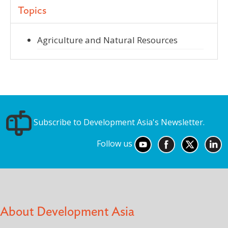
Topics
Agriculture and Natural Resources
Subscribe to Development Asia's Newsletter.
Follow us
About Development Asia