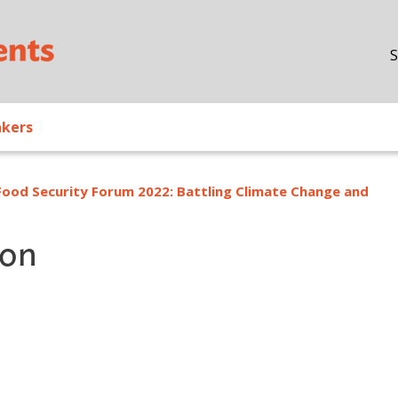
Skip to main content
S
akers
Food Security Forum 2022: Battling Climate Change and
ion