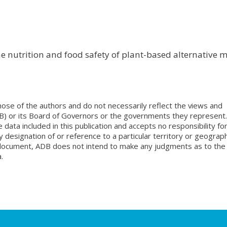
he nutrition and food safety of plant-based alternative m
ose of the authors and do not necessarily reflect the views and
B) or its Board of Governors or the governments they represent.
ata included in this publication and accepts no responsibility fo
 designation of or reference to a particular territory or geograph
is document, ADB does not intend to make any judgments as to the
.