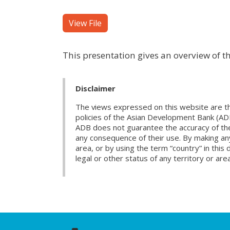
View File
This presentation gives an overview of t
Disclaimer
The views expressed on this website are th
policies of the Asian Development Bank (AD
ADB does not guarantee the accuracy of the d
any consequence of their use. By making any
area, or by using the term “country” in th
legal or other status of any territory or area