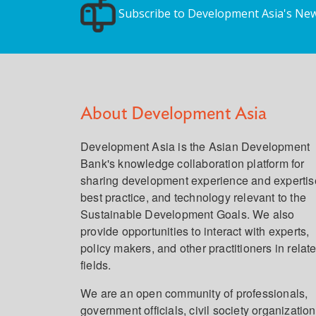
Subscribe to Development Asia's New
About Development Asia
Development Asia is the Asian Development
Bank's knowledge collaboration platform for
sharing development experience and expertis
best practice, and technology relevant to the
Sustainable Development Goals. We also
provide opportunities to interact with experts,
policy makers, and other practitioners in relat
fields.
We are an open community of professionals,
government officials, civil society organization