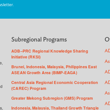
sletter.
Subregional Programs
O
ADB–PRC Regional Knowledge Sharing
AD
Initiative (RKSI)
As
e,
Brunei, Indonesia, Malaysia, Philippines East
ASEAN Growth Area (BIMP-EAGA)
AD
Central Asia Regional Economic Cooperation
AD
ed
(CAREC) Program
As
Greater Mekong Subregion (GMS) Program
AD
s,
Indonesia, Malaysia, Thailand Growth Triangle