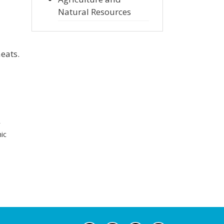
Natural Resources
eats.
r
ic