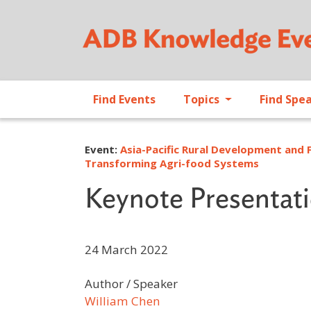
Find Events
Topics
Find Spe
Event:
Asia-Pacific Rural Development and 
Transforming Agri-food Systems
Keynote Presentat
24 March 2022
Author / Speaker
William Chen