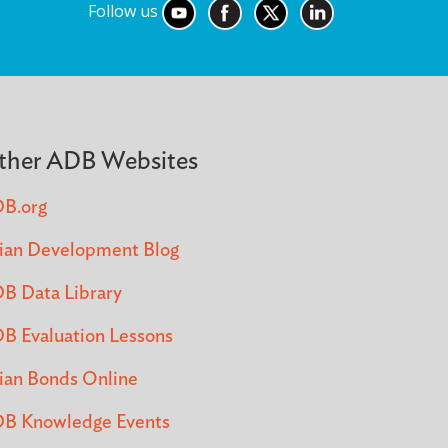
Follow us
ther ADB Websites
B.org
ian Development Blog
B Data Library
B Evaluation Lessons
ian Bonds Online
B Knowledge Events