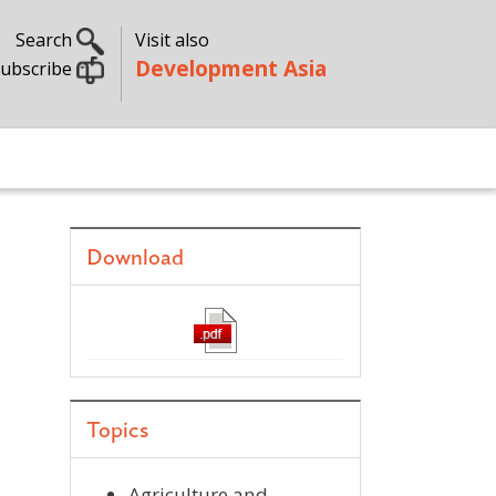
Search
Visit also
Development Asia
ubscribe
Download
Topics
Agriculture and