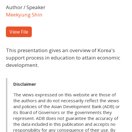
Author / Speaker
Meekyung Shin
View File
This presentation gives an overview of Korea's
support process in education to attain economic
development.
Disclaimer
The views expressed on this website are those of
the authors and do not necessarily reflect the views
and policies of the Asian Development Bank (ADB) or
its Board of Governors or the governments they
represent. ADB does not guarantee the accuracy of
the data included in this publication and accepts no
responsibility for any consequence of their use. By