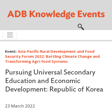
Skip to main content
Event:
Asia-Pacific Rural Development and Food
Security Forum 2022: Battling Climate Change and
Transforming Agri-food Systems
Pursuing Universal Secondary
Education and Economic
Development: Republic of Korea
23 March 2022