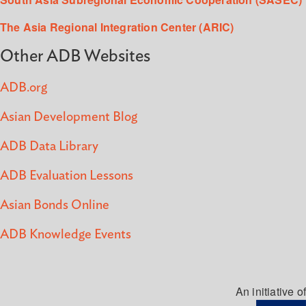
The Asia Regional Integration Center (ARIC)
Other ADB Websites
ADB.org
Asian Development Blog
ADB Data Library
ADB Evaluation Lessons
Asian Bonds Online
ADB Knowledge Events
An initiative of