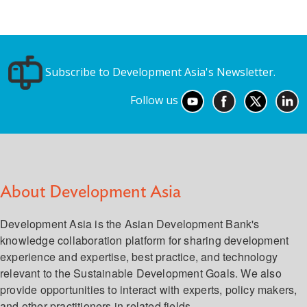
Subscribe to Development Asia's Newsletter.
Follow us
About Development Asia
Development Asia is the Asian Development Bank's
knowledge collaboration platform for sharing development
experience and expertise, best practice, and technology
relevant to the Sustainable Development Goals. We also
provide opportunities to interact with experts, policy makers,
and other practitioners in related fields.