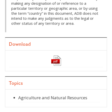
making any designation of or reference to a
particular territory or geographic area, or by using
the term “country” in this document, ADB does not
intend to make any judgments as to the legal or
other status of any territory or area.
Download
Topics
Agriculture and Natural Resources