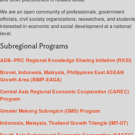
We are an open community of professionals, government
officials, civil society organizations, researchers, and student
interested in economic and social development at a national
level.
Subregional Programs
ADB–PRC Regional Knowledge Sharing Initiative (RKSI)
Brunei, Indonesia, Malaysia, Philippines East ASEAN
Growth Area (BIMP-EAGA)
Central Asia Regional Economic Cooperation (CAREC)
Program
Greater Mekong Subregion (GMS) Program
Indonesia, Malaysia, Thailand Growth Triangle (IMT-GT)
South Asia Subregional Economic Cooperation (SASEC)