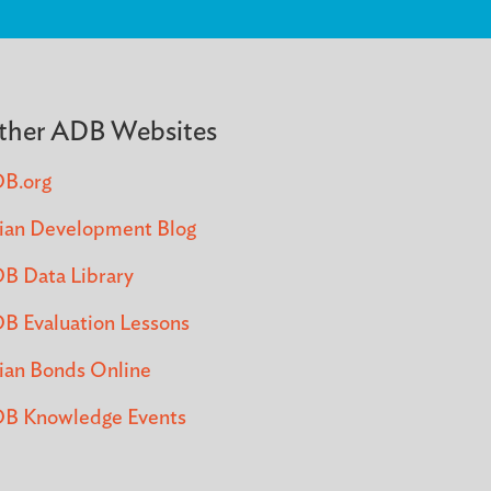
ther ADB Websites
B.org
ian Development Blog
B Data Library
B Evaluation Lessons
ian Bonds Online
B Knowledge Events