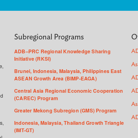
Subregional Programs
O
ADB–PRC Regional Knowledge Sharing
AD
Initiative (RKSI)
As
e,
Brunei, Indonesia, Malaysia, Philippines East
ASEAN Growth Area (BIMP-EAGA)
AD
Central Asia Regional Economic Cooperation
AD
ed
(CAREC) Program
As
Greater Mekong Subregion (GMS) Program
AD
s,
Indonesia, Malaysia, Thailand Growth Triangle
(IMT-GT)
al