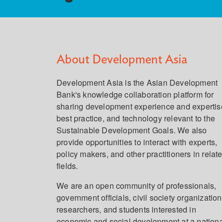
About Development Asia
Development Asia is the Asian Development
Bank's knowledge collaboration platform for
sharing development experience and expertis
best practice, and technology relevant to the
Sustainable Development Goals. We also
provide opportunities to interact with experts,
policy makers, and other practitioners in relat
fields.
We are an open community of professionals,
government officials, civil society organization
researchers, and students interested in
economic and social development at a nation