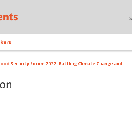
Skip to main content
S
akers
Food Security Forum 2022: Battling Climate Change and
ion