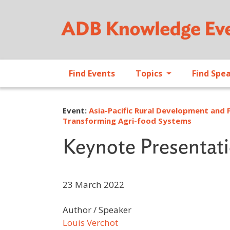
Find Events
Topics
Find Spe
Event:
Asia-Pacific Rural Development and 
Transforming Agri-food Systems
Keynote Presentat
23 March 2022
Author / Speaker
Louis Verchot