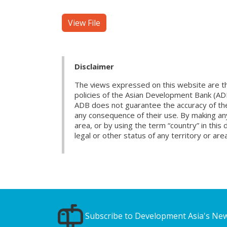
View File
Disclaimer
The views expressed on this website are th
policies of the Asian Development Bank (AD
ADB does not guarantee the accuracy of the d
any consequence of their use. By making any
area, or by using the term “country” in th
legal or other status of any territory or area
Subscribe to Development Asia's New