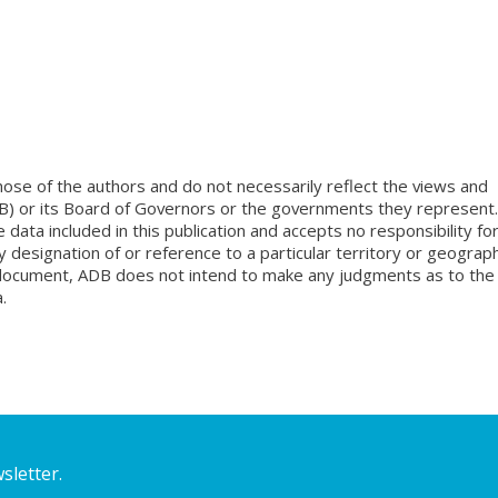
ose of the authors and do not necessarily reflect the views and
B) or its Board of Governors or the governments they represent.
ata included in this publication and accepts no responsibility fo
 designation of or reference to a particular territory or geograph
is document, ADB does not intend to make any judgments as to the
.
sletter.