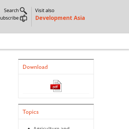
Search
Visit also
Development Asia
ubscribe
Download
Topics
Agriculture and