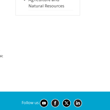
Natural Resources
r
ic
Follow us