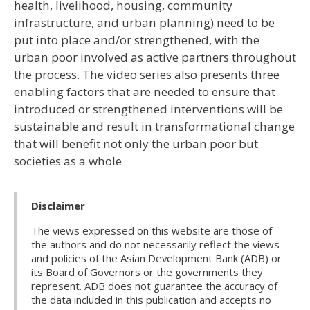
health, livelihood, housing, community
infrastructure, and urban planning) need to be
put into place and/or strengthened, with the
urban poor involved as active partners throughout
the process. The video series also presents three
enabling factors that are needed to ensure that
introduced or strengthened interventions will be
sustainable and result in transformational change
that will benefit not only the urban poor but
societies as a whole
Disclaimer
The views expressed on this website are those of
the authors and do not necessarily reflect the views
and policies of the Asian Development Bank (ADB) or
its Board of Governors or the governments they
represent. ADB does not guarantee the accuracy of
the data included in this publication and accepts no