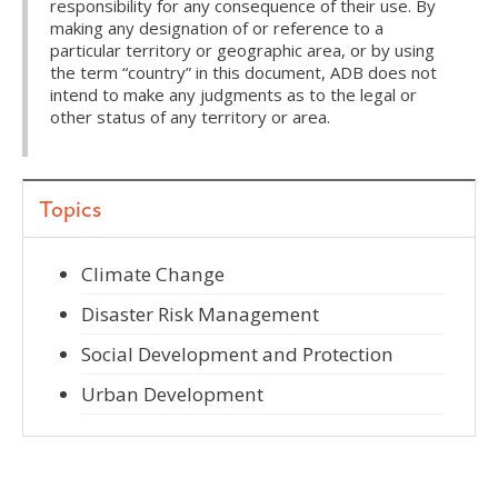
responsibility for any consequence of their use. By
making any designation of or reference to a
particular territory or geographic area, or by using
the term “country” in this document, ADB does not
intend to make any judgments as to the legal or
other status of any territory or area.
Topics
Climate Change
Disaster Risk Management
Social Development and Protection
Urban Development