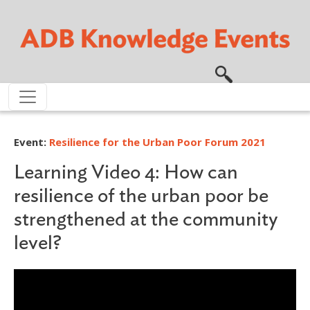
Skip to main content
Event:
Resilience for the Urban Poor Forum 2021
Learning Video 4: How can
resilience of the urban poor be
strengthened at the community
level?