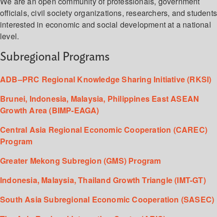
We are an open community of professionals, government
officials, civil society organizations, researchers, and student
interested in economic and social development at a national
level.
Subregional Programs
ADB–PRC Regional Knowledge Sharing Initiative (RKSI)
Brunei, Indonesia, Malaysia, Philippines East ASEAN
Growth Area (BIMP-EAGA)
Central Asia Regional Economic Cooperation (CAREC)
Program
Greater Mekong Subregion (GMS) Program
Indonesia, Malaysia, Thailand Growth Triangle (IMT-GT)
South Asia Subregional Economic Cooperation (SASEC)