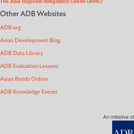
The Asia Regional Integration Center (ARIC)
Other ADB Websites
ADB.org
Asian Development Blog
ADB Data Library
ADB Evaluation Lessons
Asian Bonds Online
ADB Knowledge Events
An initiative of