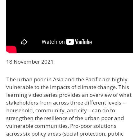
18 November 2021
The urban poor in Asia and the Pacific are highly
vulnerable to the impacts of climate change. This
learning video series provides an overview of what
stakeholders from across three different levels –
household, community, and city – can do to
strengthen the resilience of the urban poor and
vulnerable communities. Pro-poor solutions
across six policy areas (social protection, public