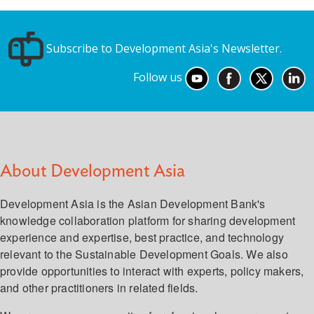
Subscribe to Development Asia's Newsletter.
Follow us
About Development Asia
Development Asia is the Asian Development Bank's
knowledge collaboration platform for sharing development
experience and expertise, best practice, and technology
relevant to the Sustainable Development Goals. We also
provide opportunities to interact with experts, policy makers,
and other practitioners in related fields.