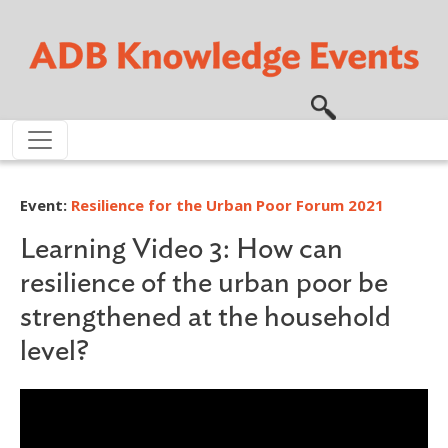
Skip to main content
Event:
Resilience for the Urban Poor Forum 2021
Learning Video 3: How can
resilience of the urban poor be
strengthened at the household
level?