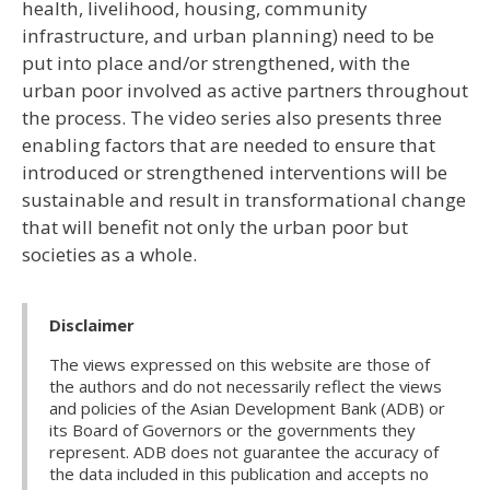
health, livelihood, housing, community
infrastructure, and urban planning) need to be
put into place and/or strengthened, with the
urban poor involved as active partners throughout
the process. The video series also presents three
enabling factors that are needed to ensure that
introduced or strengthened interventions will be
sustainable and result in transformational change
that will benefit not only the urban poor but
societies as a whole.
Disclaimer
The views expressed on this website are those of
the authors and do not necessarily reflect the views
and policies of the Asian Development Bank (ADB) or
its Board of Governors or the governments they
represent. ADB does not guarantee the accuracy of
the data included in this publication and accepts no