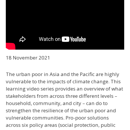
18 November 2021
The urban poor in Asia and the Pacific are highly
vulnerable to the impacts of climate change. This
learning video series provides an overview of what
stakeholders from across three different levels –
household, community, and city – can do to
strengthen the resilience of the urban poor and
vulnerable communities. Pro-poor solutions
across six policy areas (social protection, public