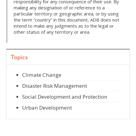
responsibility for any consequence of their use. By
making any designation of or reference to a
particular territory or geographic area, or by using
the term “country” in this document, ADB does not
intend to make any judgments as to the legal or
other status of any territory or area.
Topics
Climate Change
Disaster Risk Management
Social Development and Protection
Urban Development