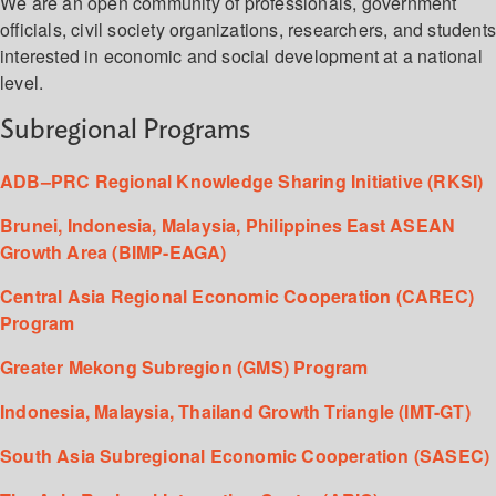
We are an open community of professionals, government
officials, civil society organizations, researchers, and student
interested in economic and social development at a national
level.
Subregional Programs
ADB–PRC Regional Knowledge Sharing Initiative (RKSI)
Brunei, Indonesia, Malaysia, Philippines East ASEAN
Growth Area (BIMP-EAGA)
Central Asia Regional Economic Cooperation (CAREC)
Program
Greater Mekong Subregion (GMS) Program
Indonesia, Malaysia, Thailand Growth Triangle (IMT-GT)
South Asia Subregional Economic Cooperation (SASEC)