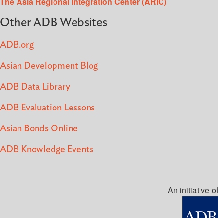
The Asia Regional Integration Center (ARIC)
Other ADB Websites
ADB.org
Asian Development Blog
ADB Data Library
ADB Evaluation Lessons
Asian Bonds Online
ADB Knowledge Events
An initiative of