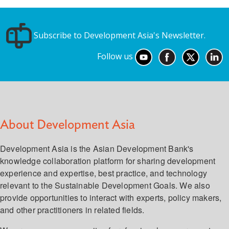
Subscribe to Development Asia's Newsletter.
Follow us
About Development Asia
Development Asia is the Asian Development Bank's
knowledge collaboration platform for sharing development
experience and expertise, best practice, and technology
relevant to the Sustainable Development Goals. We also
provide opportunities to interact with experts, policy makers,
and other practitioners in related fields.