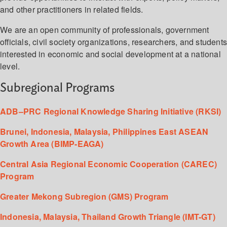
and other practitioners in related fields.
We are an open community of professionals, government
officials, civil society organizations, researchers, and student
interested in economic and social development at a national
level.
Subregional Programs
ADB–PRC Regional Knowledge Sharing Initiative (RKSI)
Brunei, Indonesia, Malaysia, Philippines East ASEAN
Growth Area (BIMP-EAGA)
Central Asia Regional Economic Cooperation (CAREC)
Program
Greater Mekong Subregion (GMS) Program
Indonesia, Malaysia, Thailand Growth Triangle (IMT-GT)