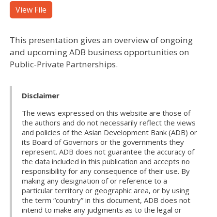
View File
This presentation gives an overview of ongoing
and upcoming ADB business opportunities on
Public-Private Partnerships.
Disclaimer
The views expressed on this website are those of
the authors and do not necessarily reflect the views
and policies of the Asian Development Bank (ADB) or
its Board of Governors or the governments they
represent. ADB does not guarantee the accuracy of
the data included in this publication and accepts no
responsibility for any consequence of their use. By
making any designation of or reference to a
particular territory or geographic area, or by using
the term “country” in this document, ADB does not
intend to make any judgments as to the legal or