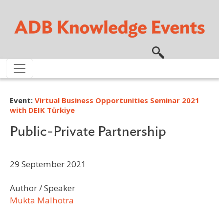
Skip to main content
Event:
Virtual Business Opportunities Seminar 2021
with DEIK Türkiye
Public-Private Partnership
29 September 2021
Author / Speaker
Mukta Malhotra