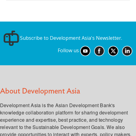
Subscribe to Development Asia's Newsletter.
Follow us
About Development Asia
Development Asia is the Asian Development Bank's
knowledge collaboration platform for sharing development
experience and expertise, best practice, and technology
relevant to the Sustainable Development Goals. We also
provide opportunities to interact with experts, policy makers,