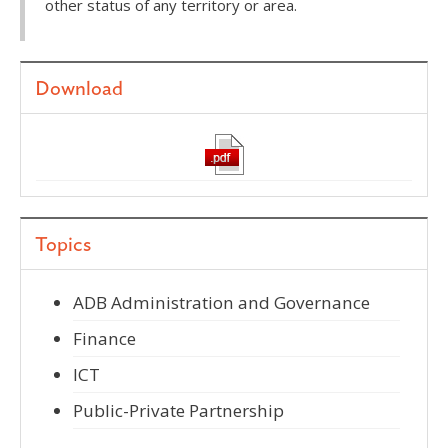
other status of any territory or area.
Download
Topics
ADB Administration and Governance
Finance
ICT
Public-Private Partnership