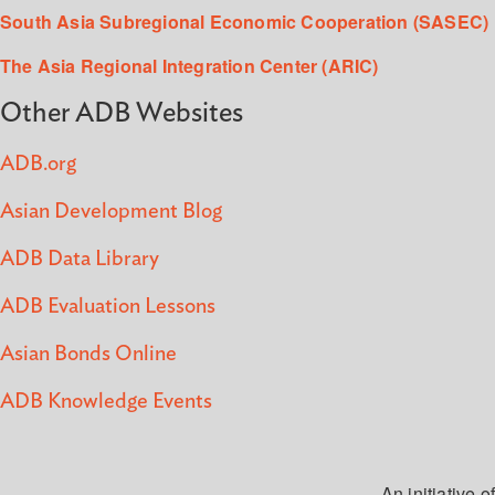
South Asia Subregional Economic Cooperation (SASEC)
The Asia Regional Integration Center (ARIC)
Other ADB Websites
ADB.org
Asian Development Blog
ADB Data Library
ADB Evaluation Lessons
Asian Bonds Online
ADB Knowledge Events
An initiative of