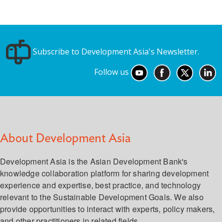
Subscribe to Development Asia's Newsletter.
Follow us
About Development Asia
Development Asia is the Asian Development Bank's
knowledge collaboration platform for sharing development
experience and expertise, best practice, and technology
relevant to the Sustainable Development Goals. We also
provide opportunities to interact with experts, policy makers,
and other practitioners in related fields.