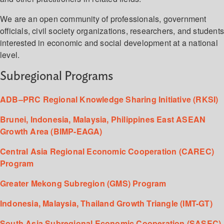
We are an open community of professionals, government
officials, civil society organizations, researchers, and student
interested in economic and social development at a national
level.
Subregional Programs
ADB–PRC Regional Knowledge Sharing Initiative (RKSI)
Brunei, Indonesia, Malaysia, Philippines East ASEAN
Growth Area (BIMP-EAGA)
Central Asia Regional Economic Cooperation (CAREC)
Program
Greater Mekong Subregion (GMS) Program
Indonesia, Malaysia, Thailand Growth Triangle (IMT-GT)
South Asia Subregional Economic Cooperation (SASEC)