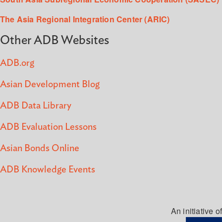
The Asia Regional Integration Center (ARIC)
Other ADB Websites
ADB.org
Asian Development Blog
ADB Data Library
ADB Evaluation Lessons
Asian Bonds Online
ADB Knowledge Events
An initiative of