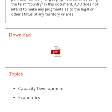
the term “country” in this document, ADB does not
intend to make any judgments as to the legal or
other status of any territory or area.
Download
Topics
Capacity Development
Economics