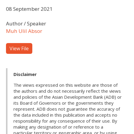
08 September 2021
Author / Speaker
Muh Ulil Absor
View File
Disclaimer
The views expressed on this website are those of
the authors and do not necessarily reflect the views
and policies of the Asian Development Bank (ADB) or
its Board of Governors or the governments they
represent. ADB does not guarantee the accuracy of
the data included in this publication and accepts no
responsibility for any consequence of their use. By
making any designation of or reference to a
particular territory or geographic area, or by using