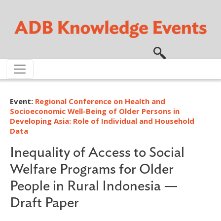
Skip to main content
Event:
Regional Conference on Health and
Socioeconomic Well-Being of Older Persons in
Developing Asia: Role of Individual and Household
Data
Inequality of Access to Social
Welfare Programs for Older
People in Rural Indonesia —
Draft Paper