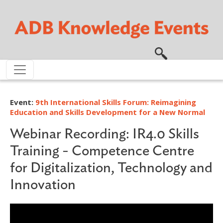
Skip to main content
Event:
9th International Skills Forum: Reimagining
Education and Skills Development for a New Normal
Webinar Recording: IR4.0 Skills
Training - Competence Centre
for Digitalization, Technology and
Innovation