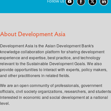
Follow us
About Development Asia
Development Asia is the Asian Development Bank's
knowledge collaboration platform for sharing development
experience and expertise, best practice, and technology
relevant to the Sustainable Development Goals. We also
provide opportunities to interact with experts, policy makers,
and other practitioners in related fields.
We are an open community of professionals, government
officials, civil society organizations, researchers, and student
interested in economic and social development at a national
level.