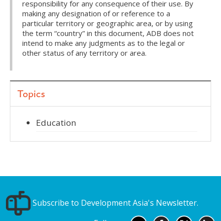
responsibility for any consequence of their use. By
making any designation of or reference to a
particular territory or geographic area, or by using
the term “country” in this document, ADB does not
intend to make any judgments as to the legal or
other status of any territory or area.
Topics
Education
Subscribe to Development Asia's Newsletter.