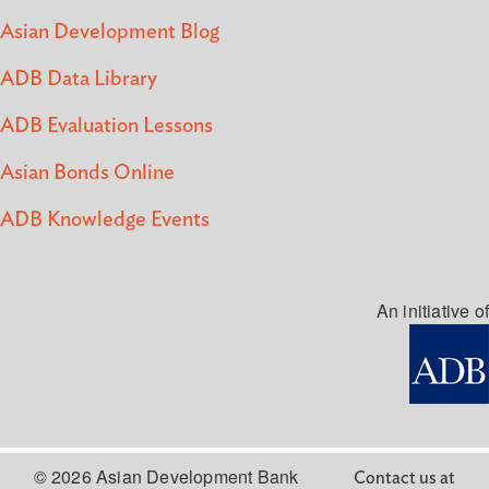
Asian Development Blog
ADB Data Library
ADB Evaluation Lessons
Asian Bonds Online
ADB Knowledge Events
An initiative of
© 2026 Asian Development Bank
Contact us at