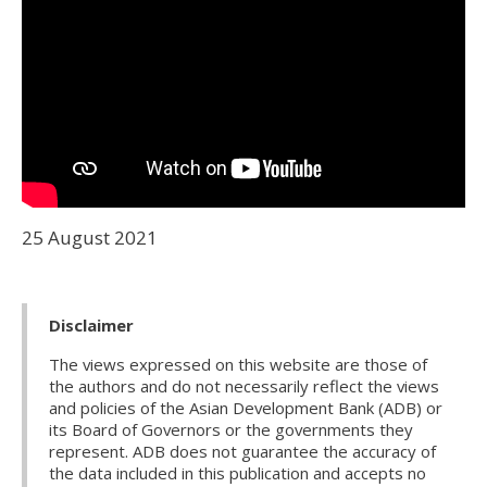
25 August 2021
Disclaimer
The views expressed on this website are those of
the authors and do not necessarily reflect the views
and policies of the Asian Development Bank (ADB) or
its Board of Governors or the governments they
represent. ADB does not guarantee the accuracy of
the data included in this publication and accepts no