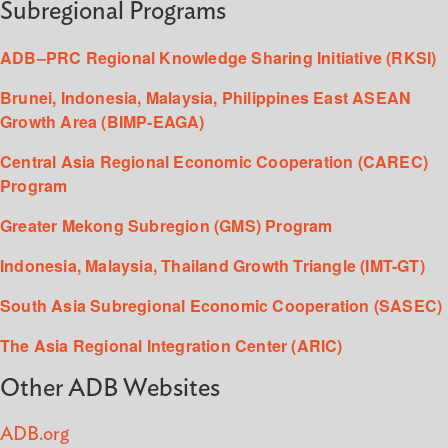
Subregional Programs
ADB–PRC Regional Knowledge Sharing Initiative (RKSI)
Brunei, Indonesia, Malaysia, Philippines East ASEAN
Growth Area (BIMP-EAGA)
Central Asia Regional Economic Cooperation (CAREC)
Program
Greater Mekong Subregion (GMS) Program
Indonesia, Malaysia, Thailand Growth Triangle (IMT-GT)
South Asia Subregional Economic Cooperation (SASEC)
The Asia Regional Integration Center (ARIC)
Other ADB Websites
ADB.org