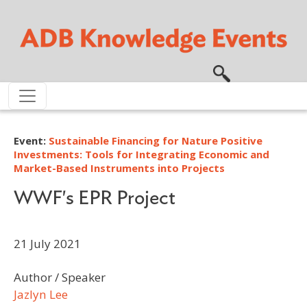
Skip to main content
Event:
Sustainable Financing for Nature Positive
Investments: Tools for Integrating Economic and
Market-Based Instruments into Projects
WWF's EPR Project
21 July 2021
Author / Speaker
Jazlyn Lee