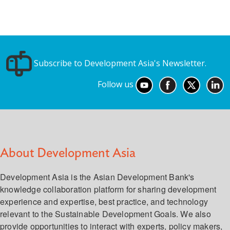
Subscribe to Development Asia's Newsletter.
Follow us
About Development Asia
Development Asia is the Asian Development Bank's
knowledge collaboration platform for sharing development
experience and expertise, best practice, and technology
relevant to the Sustainable Development Goals. We also
provide opportunities to interact with experts, policy makers,