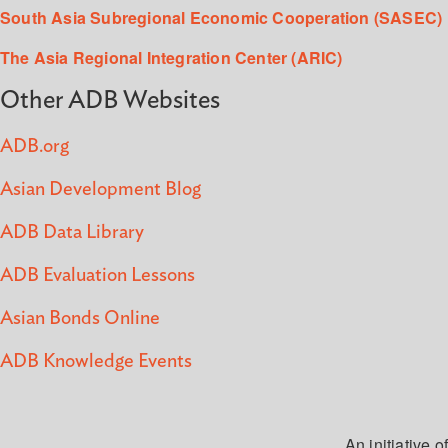
South Asia Subregional Economic Cooperation (SASEC)
The Asia Regional Integration Center (ARIC)
Other ADB Websites
ADB.org
Asian Development Blog
ADB Data Library
ADB Evaluation Lessons
Asian Bonds Online
ADB Knowledge Events
An initiative of