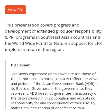
View File
This presentation covers progress and
development of extended producer responsibility
(EPR) programs in Southeast Asian countries and
the World Wide Fund for Nature's support for EPR
implementation in the region.
Disclaimer
The views expressed on this website are those of
the authors and do not necessarily reflect the views
and policies of the Asian Development Bank (ADB) or
its Board of Governors or the governments they
represent. ADB does not guarantee the accuracy of
the data included in this publication and accepts no
responsibility for any consequence of their use. By
making any designation of or reference to a