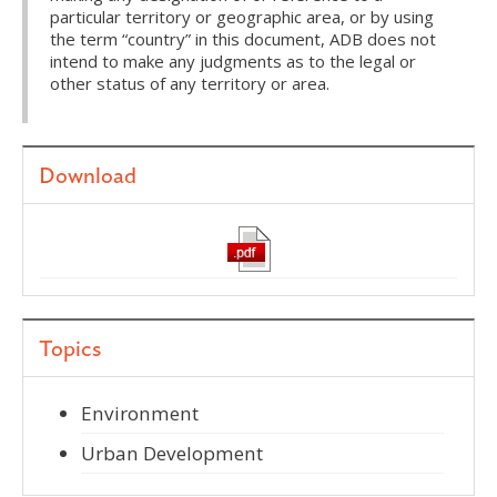
particular territory or geographic area, or by using
the term “country” in this document, ADB does not
intend to make any judgments as to the legal or
other status of any territory or area.
Download
Topics
Environment
Urban Development