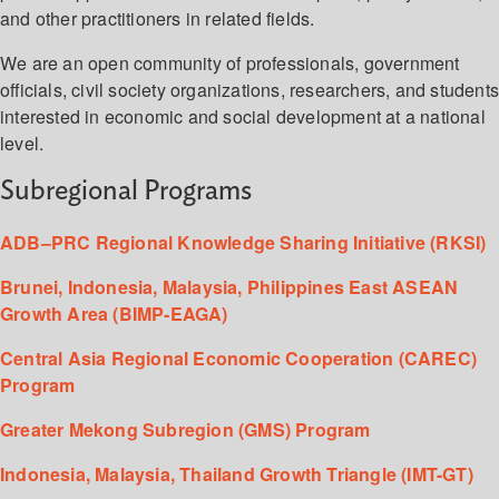
and other practitioners in related fields.
We are an open community of professionals, government
officials, civil society organizations, researchers, and student
interested in economic and social development at a national
level.
Subregional Programs
ADB–PRC Regional Knowledge Sharing Initiative (RKSI)
Brunei, Indonesia, Malaysia, Philippines East ASEAN
Growth Area (BIMP-EAGA)
Central Asia Regional Economic Cooperation (CAREC)
Program
Greater Mekong Subregion (GMS) Program
Indonesia, Malaysia, Thailand Growth Triangle (IMT-GT)