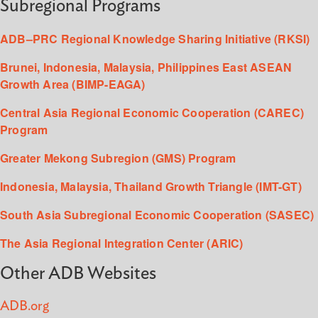
Subregional Programs
ADB–PRC Regional Knowledge Sharing Initiative (RKSI)
Brunei, Indonesia, Malaysia, Philippines East ASEAN
Growth Area (BIMP-EAGA)
Central Asia Regional Economic Cooperation (CAREC)
Program
Greater Mekong Subregion (GMS) Program
Indonesia, Malaysia, Thailand Growth Triangle (IMT-GT)
South Asia Subregional Economic Cooperation (SASEC)
The Asia Regional Integration Center (ARIC)
Other ADB Websites
ADB.org