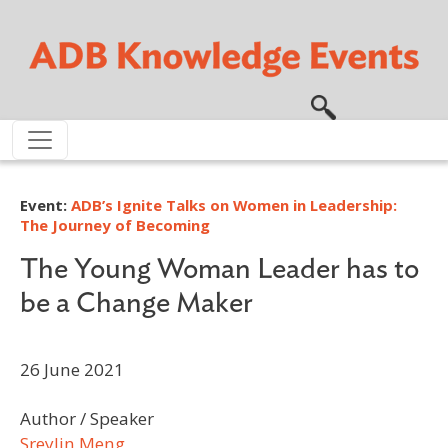
Skip to main content
Event:
ADB’s Ignite Talks on Women in Leadership:
The Journey of Becoming
The Young Woman Leader has to
be a Change Maker
26 June 2021
Author / Speaker
Sreylin Meng