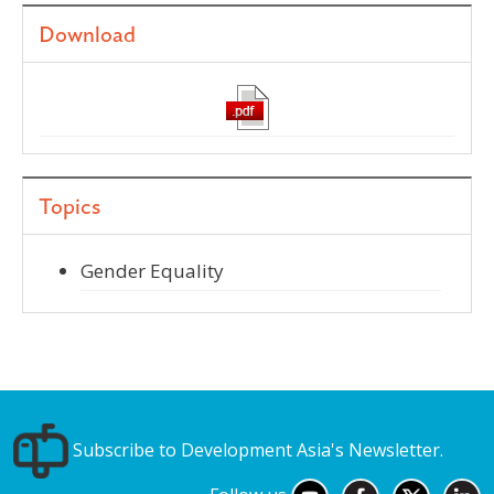
Download
Topics
Gender Equality
Subscribe to Development Asia's Newsletter.