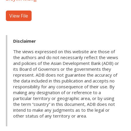
View File
Disclaimer
The views expressed on this website are those of
the authors and do not necessarily reflect the views
and policies of the Asian Development Bank (ADB) or
its Board of Governors or the governments they
represent. ADB does not guarantee the accuracy of
the data included in this publication and accepts no
responsibility for any consequence of their use. By
making any designation of or reference to a
particular territory or geographic area, or by using
the term “country” in this document, ADB does not
intend to make any judgments as to the legal or
other status of any territory or area.