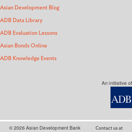
Asian Development Blog
ADB Data Library
ADB Evaluation Lessons
Asian Bonds Online
ADB Knowledge Events
An initiative of
© 2026 Asian Development Bank
Contact us at