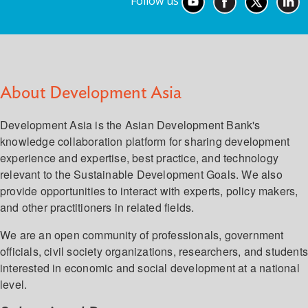
Follow us
About Development Asia
Development Asia is the Asian Development Bank's
knowledge collaboration platform for sharing development
experience and expertise, best practice, and technology
relevant to the Sustainable Development Goals. We also
provide opportunities to interact with experts, policy makers,
and other practitioners in related fields.
We are an open community of professionals, government
officials, civil society organizations, researchers, and student
interested in economic and social development at a national
level.