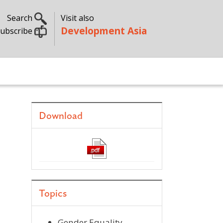
Search
Visit also
Development Asia
ubscribe
Download
Topics
Gender Equality