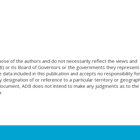
ose of the authors and do not necessarily reflect the views and
B) or its Board of Governors or the governments they represent.
ata included in this publication and accepts no responsibility fo
 designation of or reference to a particular territory or geograph
is document, ADB does not intend to make any judgments as to the
.