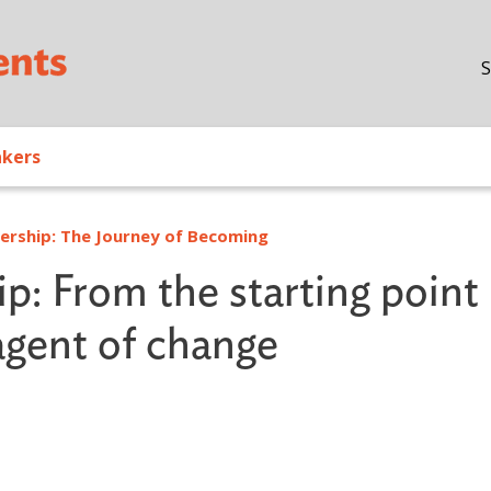
Skip to main content
S
akers
dership: The Journey of Becoming
: From the starting point
agent of change