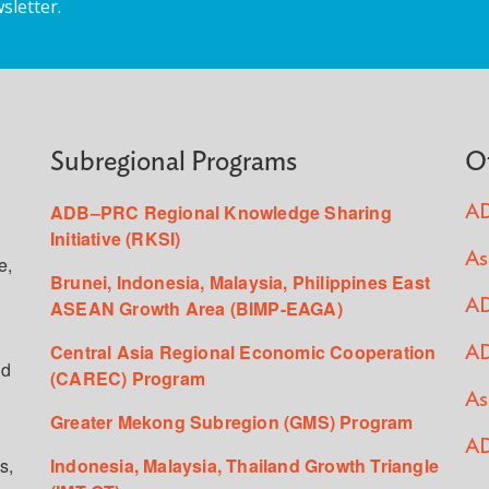
sletter.
Subregional Programs
O
ADB–PRC Regional Knowledge Sharing
AD
Initiative (RKSI)
As
e,
Brunei, Indonesia, Malaysia, Philippines East
ASEAN Growth Area (BIMP-EAGA)
AD
Central Asia Regional Economic Cooperation
AD
ed
(CAREC) Program
As
Greater Mekong Subregion (GMS) Program
AD
s,
Indonesia, Malaysia, Thailand Growth Triangle