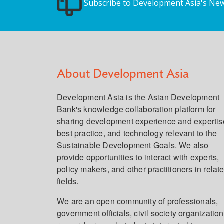
Subscribe to Development Asia's New
About Development Asia
Development Asia is the Asian Development
Bank's knowledge collaboration platform for
sharing development experience and expertis
best practice, and technology relevant to the
Sustainable Development Goals. We also
provide opportunities to interact with experts,
policy makers, and other practitioners in relat
fields.
We are an open community of professionals,
government officials, civil society organization