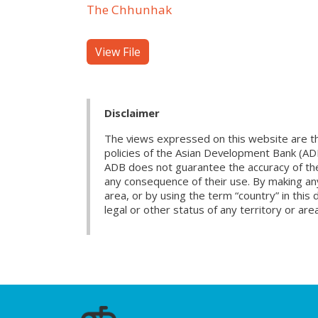
The Chhunhak
View File
Disclaimer
The views expressed on this website are th
policies of the Asian Development Bank (AD
ADB does not guarantee the accuracy of the d
any consequence of their use. By making any
area, or by using the term “country” in th
legal or other status of any territory or area