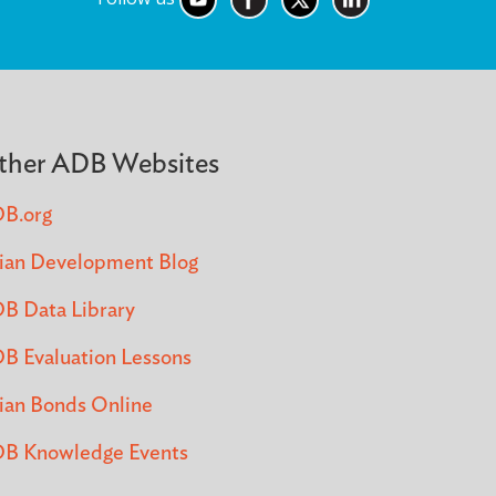
ther ADB Websites
B.org
ian Development Blog
B Data Library
B Evaluation Lessons
ian Bonds Online
B Knowledge Events