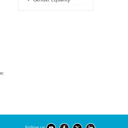
r
ic
Follow us