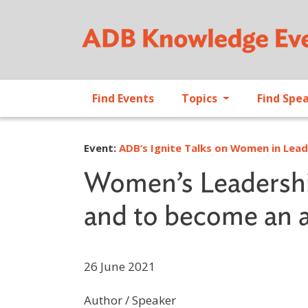
Find Events
Topics
Find Spe
Event:
ADB’s Ignite Talks on Women in Lea
Women’s Leadership
and to become an 
26 June 2021
Author / Speaker