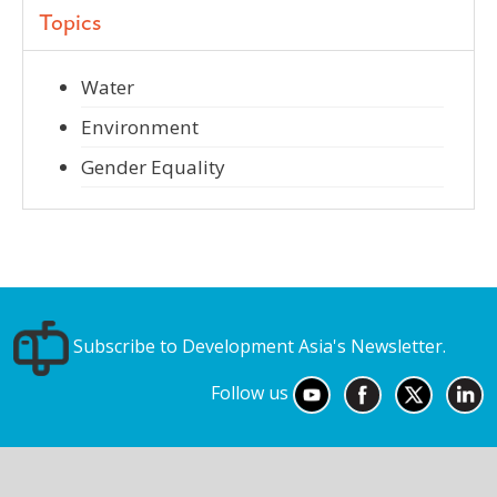
Topics
Water
Environment
Gender Equality
Subscribe to Development Asia's Newsletter.
Follow us