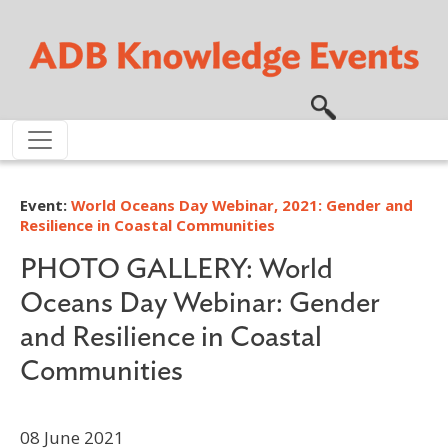
Skip to main content
Event:
World Oceans Day Webinar, 2021: Gender and
Resilience in Coastal Communities
PHOTO GALLERY: World
Oceans Day Webinar: Gender
and Resilience in Coastal
Communities
08 June 2021