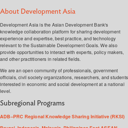
About Development Asia
Development Asia is the Asian Development Bank's
knowledge collaboration platform for sharing development
experience and expertise, best practice, and technology
relevant to the Sustainable Development Goals. We also
provide opportunities to interact with experts, policy makers,
and other practitioners in related fields.
We are an open community of professionals, government
officials, civil society organizations, researchers, and student
interested in economic and social development at a national
level.
Subregional Programs
ADB–PRC Regional Knowledge Sharing Initiative (RKSI)
Brunei, Indonesia, Malaysia, Philippines East ASEAN