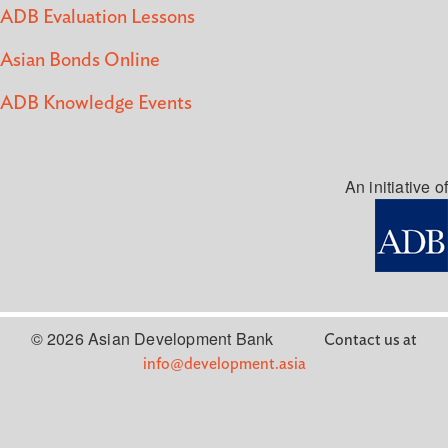
ADB Evaluation Lessons
Asian Bonds Online
ADB Knowledge Events
An initiative of
© 2026 Asian Development Bank
Contact us at
info@development.asia