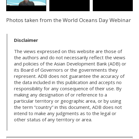
Photos taken from the World Oceans Day Webinar
Disclaimer
The views expressed on this website are those of
the authors and do not necessarily reflect the views
and policies of the Asian Development Bank (ADB) or
its Board of Governors or the governments they
represent. ADB does not guarantee the accuracy of
the data included in this publication and accepts no
responsibility for any consequence of their use. By
making any designation of or reference to a
particular territory or geographic area, or by using
the term “country” in this document, ADB does not
intend to make any judgments as to the legal or
other status of any territory or area.