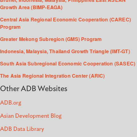
Growth Area (BIMP-EAGA)
Central Asia Regional Economic Cooperation (CAREC)
Program
Greater Mekong Subregion (GMS) Program
Indonesia, Malaysia, Thailand Growth Triangle (IMT-GT)
South Asia Subregional Economic Cooperation (SASEC)
The Asia Regional Integration Center (ARIC)
Other ADB Websites
ADB.org
Asian Development Blog
ADB Data Library