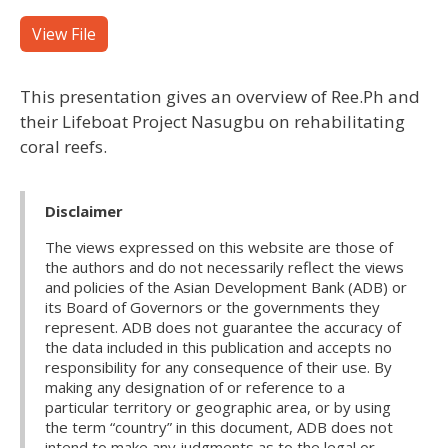
View File
This presentation gives an overview of Ree.Ph and
their Lifeboat Project Nasugbu on rehabilitating
coral reefs.
Disclaimer
The views expressed on this website are those of
the authors and do not necessarily reflect the views
and policies of the Asian Development Bank (ADB) or
its Board of Governors or the governments they
represent. ADB does not guarantee the accuracy of
the data included in this publication and accepts no
responsibility for any consequence of their use. By
making any designation of or reference to a
particular territory or geographic area, or by using
the term “country” in this document, ADB does not
intend to make any judgments as to the legal or