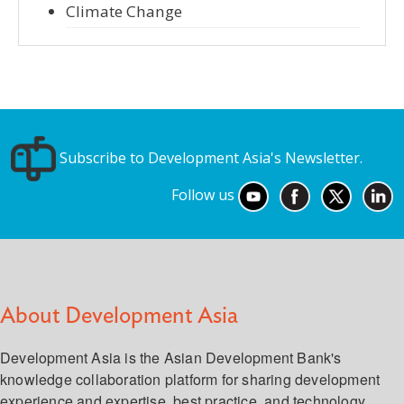
Climate Change
Subscribe to Development Asia's Newsletter.
Follow us
About Development Asia
Development Asia is the Asian Development Bank's
knowledge collaboration platform for sharing development
experience and expertise, best practice, and technology