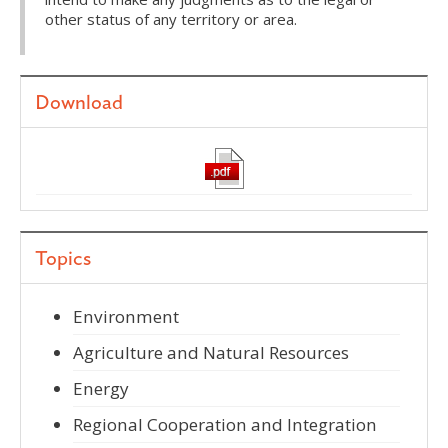
other status of any territory or area.
Download
Topics
Environment
Agriculture and Natural Resources
Energy
Regional Cooperation and Integration