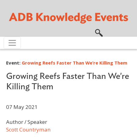
Skip to main content
Event:
Growing Reefs Faster Than We’re Killing Them
Growing Reefs Faster Than We're
Killing Them
07 May 2021
Author / Speaker
Scott Countryman