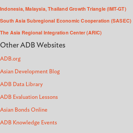
Indonesia, Malaysia, Thailand Growth Triangle (IMT-GT)
South Asia Subregional Economic Cooperation (SASEC)
The Asia Regional Integration Center (ARIC)
Other ADB Websites
ADB.org
Asian Development Blog
ADB Data Library
ADB Evaluation Lessons
Asian Bonds Online
ADB Knowledge Events