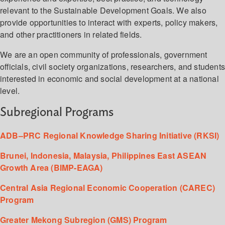
relevant to the Sustainable Development Goals. We also
provide opportunities to interact with experts, policy makers,
and other practitioners in related fields.
We are an open community of professionals, government
officials, civil society organizations, researchers, and student
interested in economic and social development at a national
level.
Subregional Programs
ADB–PRC Regional Knowledge Sharing Initiative (RKSI)
Brunei, Indonesia, Malaysia, Philippines East ASEAN
Growth Area (BIMP-EAGA)
Central Asia Regional Economic Cooperation (CAREC)
Program
Greater Mekong Subregion (GMS) Program