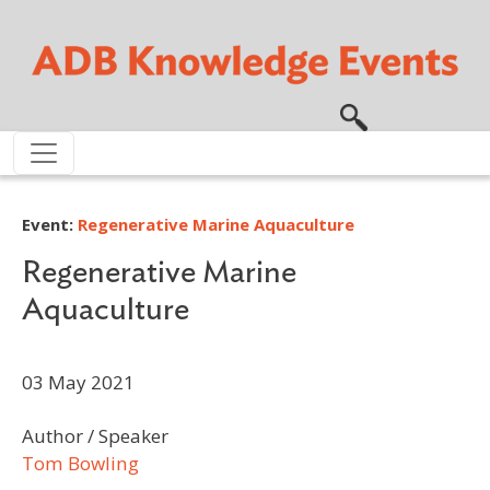
Skip to main content
Event:
Regenerative Marine Aquaculture
Regenerative Marine
Aquaculture
03 May 2021
Author / Speaker
Tom Bowling