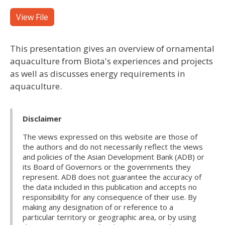
View File
This presentation gives an overview of ornamental
aquaculture from Biota's experiences and projects
as well as discusses energy requirements in
aquaculture.
Disclaimer
The views expressed on this website are those of
the authors and do not necessarily reflect the views
and policies of the Asian Development Bank (ADB) or
its Board of Governors or the governments they
represent. ADB does not guarantee the accuracy of
the data included in this publication and accepts no
responsibility for any consequence of their use. By
making any designation of or reference to a
particular territory or geographic area, or by using