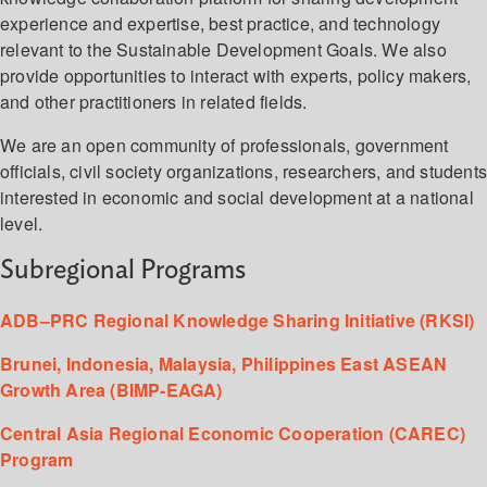
experience and expertise, best practice, and technology
relevant to the Sustainable Development Goals. We also
provide opportunities to interact with experts, policy makers,
and other practitioners in related fields.
We are an open community of professionals, government
officials, civil society organizations, researchers, and student
interested in economic and social development at a national
level.
Subregional Programs
ADB–PRC Regional Knowledge Sharing Initiative (RKSI)
Brunei, Indonesia, Malaysia, Philippines East ASEAN
Growth Area (BIMP-EAGA)
Central Asia Regional Economic Cooperation (CAREC)
Program