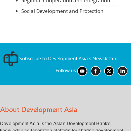
Regional Cooperation and Integration
Social Development and Protection
Subscribe to Development Asia's Newsletter.
Follow us
About Development Asia
Development Asia is the Asian Development Bank's
knowledge collaboration platform for sharing development