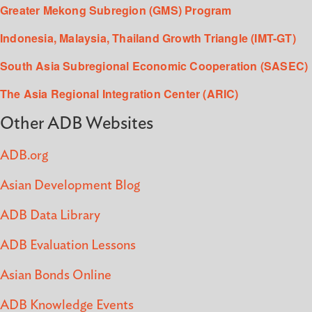
Greater Mekong Subregion (GMS) Program
Indonesia, Malaysia, Thailand Growth Triangle (IMT-GT)
South Asia Subregional Economic Cooperation (SASEC)
The Asia Regional Integration Center (ARIC)
Other ADB Websites
ADB.org
Asian Development Blog
ADB Data Library
ADB Evaluation Lessons
Asian Bonds Online
ADB Knowledge Events