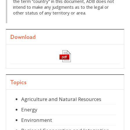
the term “country” in this document, ADB does not
intend to make any judgments as to the legal or
other status of any territory or area.
Download
Topics
Agriculture and Natural Resources
Energy
Environment