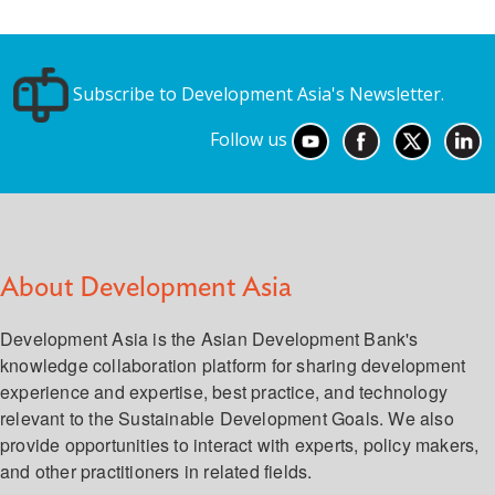
Subscribe to Development Asia's Newsletter.
Follow us
About Development Asia
Development Asia is the Asian Development Bank's
knowledge collaboration platform for sharing development
experience and expertise, best practice, and technology
relevant to the Sustainable Development Goals. We also
provide opportunities to interact with experts, policy makers,
and other practitioners in related fields.