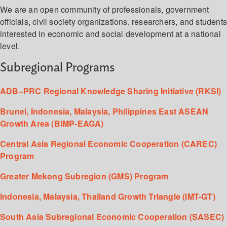
We are an open community of professionals, government
officials, civil society organizations, researchers, and student
interested in economic and social development at a national
level.
Subregional Programs
ADB–PRC Regional Knowledge Sharing Initiative (RKSI)
Brunei, Indonesia, Malaysia, Philippines East ASEAN
Growth Area (BIMP-EAGA)
Central Asia Regional Economic Cooperation (CAREC)
Program
Greater Mekong Subregion (GMS) Program
Indonesia, Malaysia, Thailand Growth Triangle (IMT-GT)
South Asia Subregional Economic Cooperation (SASEC)