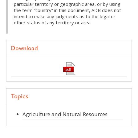
particular territory or geographic area, or by using
the term “country” in this document, ADB does not
intend to make any judgments as to the legal or
other status of any territory or area.
Download
Topics
Agriculture and Natural Resources