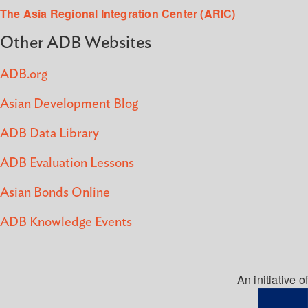
The Asia Regional Integration Center (ARIC)
Other ADB Websites
ADB.org
Asian Development Blog
ADB Data Library
ADB Evaluation Lessons
Asian Bonds Online
ADB Knowledge Events
An initiative of