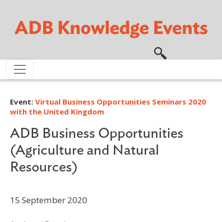
Skip to main content
Event:
Virtual Business Opportunities Seminars 2020
with the United Kingdom
ADB Business Opportunities
(Agriculture and Natural
Resources)
15 September 2020