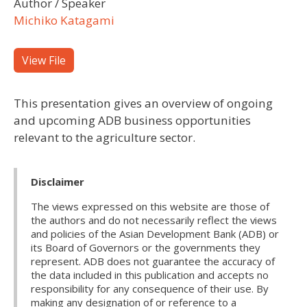
Author / Speaker
Michiko Katagami
View File
This presentation gives an overview of ongoing
and upcoming ADB business opportunities
relevant to the agriculture sector.
Disclaimer
The views expressed on this website are those of
the authors and do not necessarily reflect the views
and policies of the Asian Development Bank (ADB) or
its Board of Governors or the governments they
represent. ADB does not guarantee the accuracy of
the data included in this publication and accepts no
responsibility for any consequence of their use. By
making any designation of or reference to a