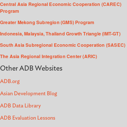
Central Asia Regional Economic Cooperation (CAREC)
Program
Greater Mekong Subregion (GMS) Program
Indonesia, Malaysia, Thailand Growth Triangle (IMT-GT)
South Asia Subregional Economic Cooperation (SASEC)
The Asia Regional Integration Center (ARIC)
Other ADB Websites
ADB.org
Asian Development Blog
ADB Data Library
ADB Evaluation Lessons