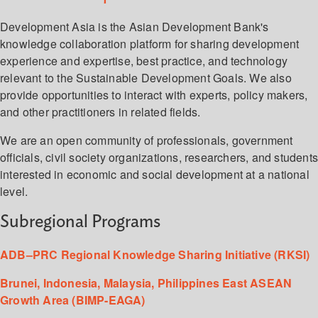
Development Asia is the Asian Development Bank's
knowledge collaboration platform for sharing development
experience and expertise, best practice, and technology
relevant to the Sustainable Development Goals. We also
provide opportunities to interact with experts, policy makers,
and other practitioners in related fields.
We are an open community of professionals, government
officials, civil society organizations, researchers, and student
interested in economic and social development at a national
level.
Subregional Programs
ADB–PRC Regional Knowledge Sharing Initiative (RKSI)
Brunei, Indonesia, Malaysia, Philippines East ASEAN
Growth Area (BIMP-EAGA)