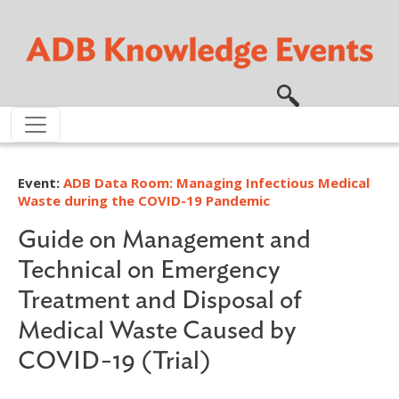
Skip to main content
Event:
ADB Data Room: Managing Infectious Medical
Waste during the COVID-19 Pandemic
Guide on Management and
Technical on Emergency
Treatment and Disposal of
Medical Waste Caused by
COVID-19 (Trial)