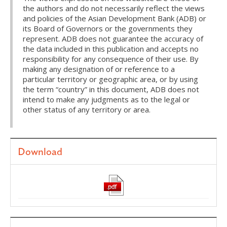
the authors and do not necessarily reflect the views
and policies of the Asian Development Bank (ADB) or
its Board of Governors or the governments they
represent. ADB does not guarantee the accuracy of
the data included in this publication and accepts no
responsibility for any consequence of their use. By
making any designation of or reference to a
particular territory or geographic area, or by using
the term “country” in this document, ADB does not
intend to make any judgments as to the legal or
other status of any territory or area.
Download