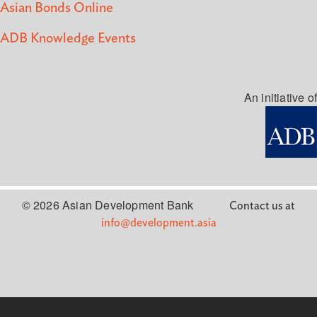
Asian Bonds Online
ADB Knowledge Events
An initiative of
© 2026 Asian Development Bank
Contact us at
info@development.asia