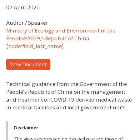
07 April 2020
Author / Speaker
Ministry of Ecology and Environment of the
People&#039;s Republic of China
[node:field_last_name]
View Document
Technical guidance from the Government of the
People's Republic of China on the management
and treatment of COVID-19 derived medical waste
in medical facilities and local government units.
Disclaimer
The views expressed on this website are those of