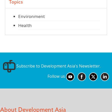
Topics
Environment
Health
Subscribe to Development Asia's Newsletter.
Follow us
About Development Asia