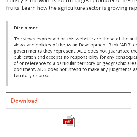
Turkey is the world’s fourth largest producer of fresh
fruits. Learn how the agriculture sector is growing rap
Disclaimer
The views expressed on this website are those of the auth
views and policies of the Asian Development Bank (ADB) or
governments they represent. ADB does not guarantee the a
publication and accepts no responsibility for any conseque
of or reference to a particular territory or geographic area
document, ADB does not intend to make any judgments as t
territory or area.
Download