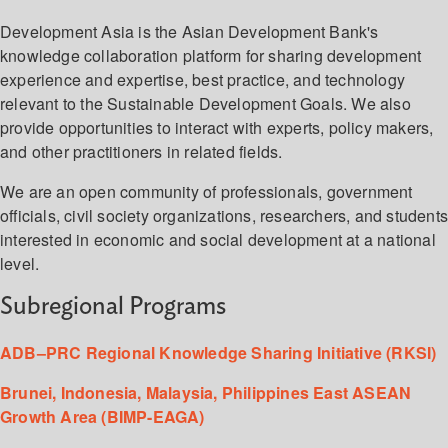
Development Asia is the Asian Development Bank's
knowledge collaboration platform for sharing development
experience and expertise, best practice, and technology
relevant to the Sustainable Development Goals. We also
provide opportunities to interact with experts, policy makers,
and other practitioners in related fields.
We are an open community of professionals, government
officials, civil society organizations, researchers, and student
interested in economic and social development at a national
level.
Subregional Programs
ADB–PRC Regional Knowledge Sharing Initiative (RKSI)
Brunei, Indonesia, Malaysia, Philippines East ASEAN
Growth Area (BIMP-EAGA)