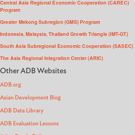
Central Asia Regional Economic Cooperation (CAREC)
Program
Greater Mekong Subregion (GMS) Program
Indonesia, Malaysia, Thailand Growth Triangle (IMT-GT)
South Asia Subregional Economic Cooperation (SASEC)
The Asia Regional Integration Center (ARIC)
Other ADB Websites
ADB.org
Asian Development Blog
ADB Data Library
ADB Evaluation Lessons