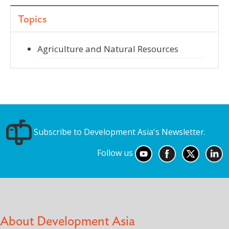
Topics
Agriculture and Natural Resources
Subscribe to Development Asia's Newsletter.
Follow us
About Development Asia