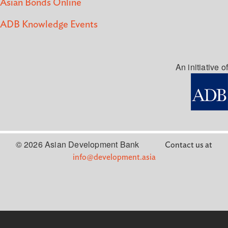
Asian Bonds Online
ADB Knowledge Events
An initiative of
© 2026 Asian Development Bank
Contact us at
info@development.asia