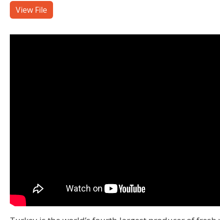
View File