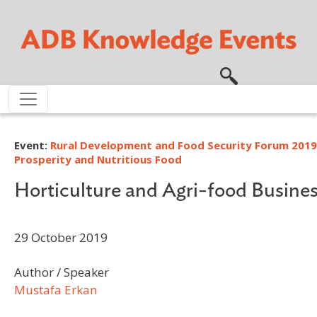
Skip to main content
Event:
Rural Development and Food Security Forum 2019
Prosperity and Nutritious Food
Horticulture and Agri-food Busine
29 October 2019
Author / Speaker
Mustafa Erkan