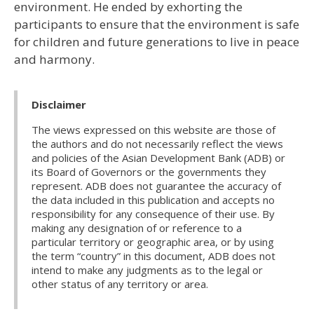
environment. He ended by exhorting the
participants to ensure that the environment is safe
for children and future generations to live in peace
and harmony.
Disclaimer
The views expressed on this website are those of
the authors and do not necessarily reflect the views
and policies of the Asian Development Bank (ADB) or
its Board of Governors or the governments they
represent. ADB does not guarantee the accuracy of
the data included in this publication and accepts no
responsibility for any consequence of their use. By
making any designation of or reference to a
particular territory or geographic area, or by using
the term “country” in this document, ADB does not
intend to make any judgments as to the legal or
other status of any territory or area.