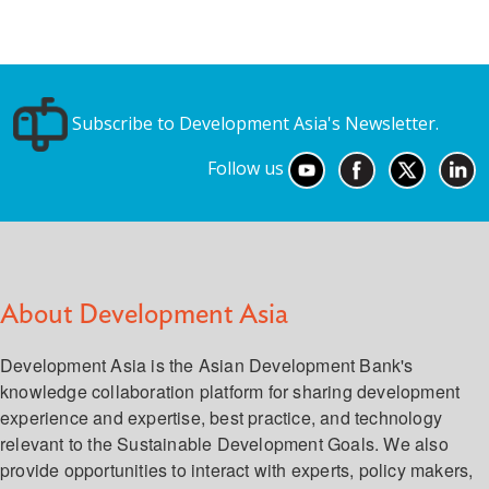
Subscribe to Development Asia's Newsletter.
Follow us
About Development Asia
Development Asia is the Asian Development Bank's
knowledge collaboration platform for sharing development
experience and expertise, best practice, and technology
relevant to the Sustainable Development Goals. We also
provide opportunities to interact with experts, policy makers,