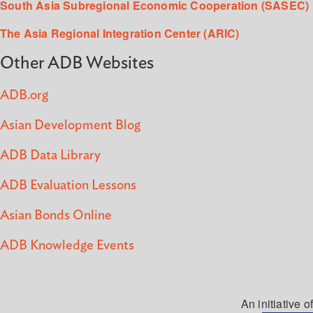
South Asia Subregional Economic Cooperation (SASEC)
The Asia Regional Integration Center (ARIC)
Other ADB Websites
ADB.org
Asian Development Blog
ADB Data Library
ADB Evaluation Lessons
Asian Bonds Online
ADB Knowledge Events
An initiative of