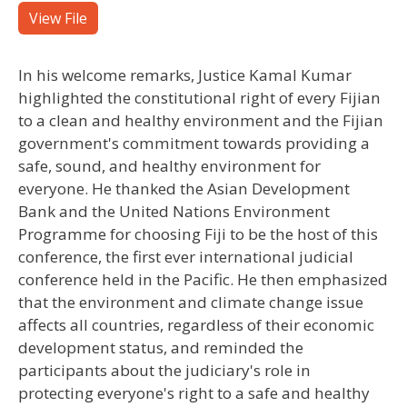
View File
In his welcome remarks, Justice Kamal Kumar
highlighted the constitutional right of every Fijian
to a clean and healthy environment and the Fijian
government's commitment towards providing a
safe, sound, and healthy environment for
everyone. He thanked the Asian Development
Bank and the United Nations Environment
Programme for choosing Fiji to be the host of this
conference, the first ever international judicial
conference held in the Pacific. He then emphasized
that the environment and climate change issue
affects all countries, regardless of their economic
development status, and reminded the
participants about the judiciary's role in
protecting everyone's right to a safe and healthy