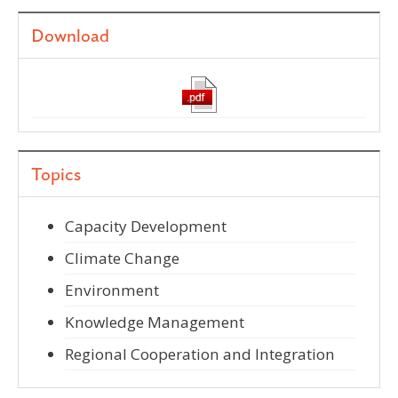
Download
Topics
Capacity Development
Climate Change
Environment
Knowledge Management
Regional Cooperation and Integration