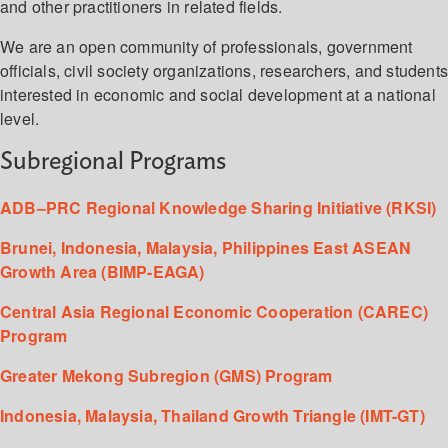
and other practitioners in related fields.
We are an open community of professionals, government
officials, civil society organizations, researchers, and student
interested in economic and social development at a national
level.
Subregional Programs
ADB–PRC Regional Knowledge Sharing Initiative (RKSI)
Brunei, Indonesia, Malaysia, Philippines East ASEAN
Growth Area (BIMP-EAGA)
Central Asia Regional Economic Cooperation (CAREC)
Program
Greater Mekong Subregion (GMS) Program
Indonesia, Malaysia, Thailand Growth Triangle (IMT-GT)