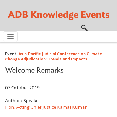
Skip to main content
Event:
Asia-Pacific Judicial Conference on Climate
Change Adjudication: Trends and Impacts
Welcome Remarks
07 October 2019
Author / Speaker
Hon. Acting Chief Justice Kamal Kumar