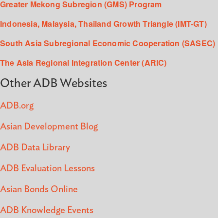
Greater Mekong Subregion (GMS) Program
Indonesia, Malaysia, Thailand Growth Triangle (IMT-GT)
South Asia Subregional Economic Cooperation (SASEC)
The Asia Regional Integration Center (ARIC)
Other ADB Websites
ADB.org
Asian Development Blog
ADB Data Library
ADB Evaluation Lessons
Asian Bonds Online
ADB Knowledge Events