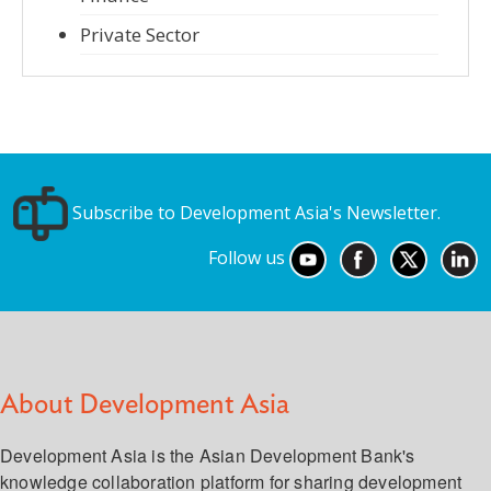
Private Sector
Subscribe to Development Asia's Newsletter.
Follow us
About Development Asia
Development Asia is the Asian Development Bank's
knowledge collaboration platform for sharing development