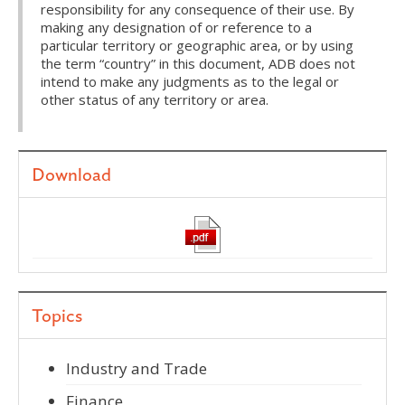
responsibility for any consequence of their use. By
making any designation of or reference to a
particular territory or geographic area, or by using
the term “country” in this document, ADB does not
intend to make any judgments as to the legal or
other status of any territory or area.
Download
Topics
Industry and Trade
Finance