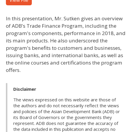
View File
In this presentation, Mr. Sutken gives an overview
of ADB's Trade Finance Program, including the
program's components, performance in 2018, and
its main products. He also underscored the
program's benefits to customers and businesses,
issuing banks, and international banks, as well as
the online courses and certifications the program
offers.​
Disclaimer
The views expressed on this website are those of
the authors and do not necessarily reflect the views
and policies of the Asian Development Bank (ADB) or
its Board of Governors or the governments they
represent. ADB does not guarantee the accuracy of
the data included in this publication and accepts no