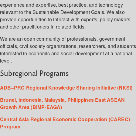
experience and expertise, best practice, and technology
relevant to the Sustainable Development Goals. We also
provide opportunities to interact with experts, policy makers,
and other practitioners in related fields.
We are an open community of professionals, government
officials, civil society organizations, researchers, and student
interested in economic and social development at a national
level.
Subregional Programs
ADB–PRC Regional Knowledge Sharing Initiative (RKSI)
Brunei, Indonesia, Malaysia, Philippines East ASEAN
Growth Area (BIMP-EAGA)
Central Asia Regional Economic Cooperation (CAREC)
Program