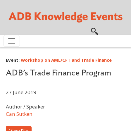
Skip to main content
Event:
Workshop on AML/CFT and Trade Finance
ADB’s Trade Finance Program
27 June 2019
Author / Speaker
Can Sutken