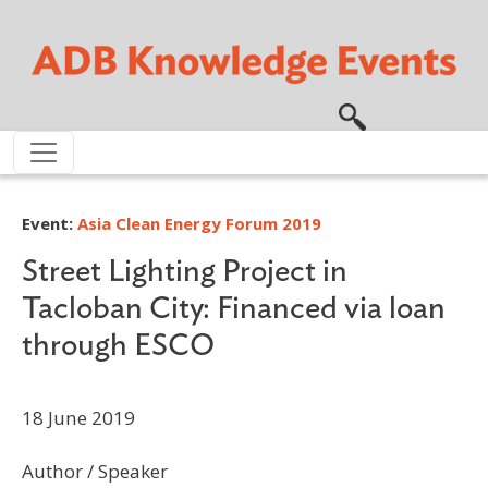
Skip to main content
Event:
Asia Clean Energy Forum 2019
Street Lighting Project in
Tacloban City: Financed via loan
through ESCO
18 June 2019
Author / Speaker