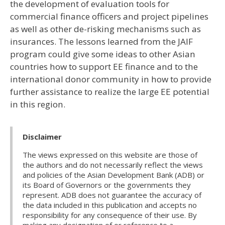
the development of evaluation tools for
commercial finance officers and project pipelines
as well as other de-risking mechanisms such as
insurances. The lessons learned from the JAIF
program could give some ideas to other Asian
countries how to support EE finance and to the
international donor community in how to provide
further assistance to realize the large EE potential
in this region.
Disclaimer
The views expressed on this website are those of
the authors and do not necessarily reflect the views
and policies of the Asian Development Bank (ADB) or
its Board of Governors or the governments they
represent. ADB does not guarantee the accuracy of
the data included in this publication and accepts no
responsibility for any consequence of their use. By