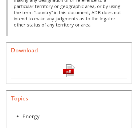
making any designation of or reference to a
particular territory or geographic area, or by using
the term “country” in this document, ADB does not
intend to make any judgments as to the legal or
other status of any territory or area.
Download
Topics
Energy