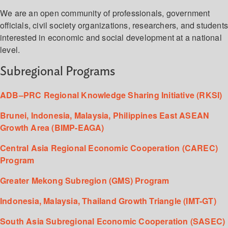
We are an open community of professionals, government
officials, civil society organizations, researchers, and student
interested in economic and social development at a national
level.
Subregional Programs
ADB–PRC Regional Knowledge Sharing Initiative (RKSI)
Brunei, Indonesia, Malaysia, Philippines East ASEAN
Growth Area (BIMP-EAGA)
Central Asia Regional Economic Cooperation (CAREC)
Program
Greater Mekong Subregion (GMS) Program
Indonesia, Malaysia, Thailand Growth Triangle (IMT-GT)
South Asia Subregional Economic Cooperation (SASEC)