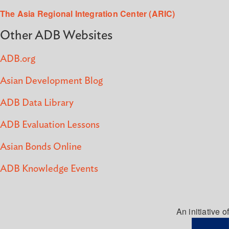
The Asia Regional Integration Center (ARIC)
Other ADB Websites
ADB.org
Asian Development Blog
ADB Data Library
ADB Evaluation Lessons
Asian Bonds Online
ADB Knowledge Events
An initiative of