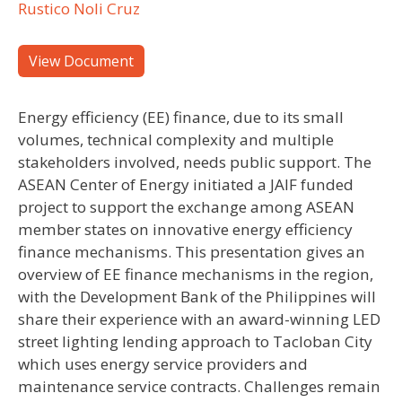
Rustico Noli Cruz
View Document
Energy efficiency (EE) finance, due to its small
volumes, technical complexity and multiple
stakeholders involved, needs public support. The
ASEAN Center of Energy initiated a JAIF funded
project to support the exchange among ASEAN
member states on innovative energy efficiency
finance mechanisms. This presentation gives an
overview of EE finance mechanisms in the region,
with the Development Bank of the Philippines will
share their experience with an award-winning LED
street lighting lending approach to Tacloban City
which uses energy service providers and
maintenance service contracts. Challenges remain