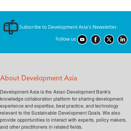
Subscribe to Development Asia's Newsletter.
Follow us
About Development Asia
Development Asia is the Asian Development Bank's
knowledge collaboration platform for sharing development
experience and expertise, best practice, and technology
relevant to the Sustainable Development Goals. We also
provide opportunities to interact with experts, policy makers,
and other practitioners in related fields.