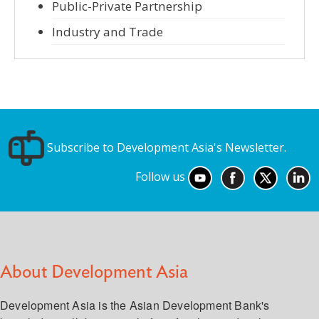
Public-Private Partnership
Industry and Trade
Subscribe to Development Asia's Newsletter.
Follow us
About Development Asia
Development Asia is the Asian Development Bank's