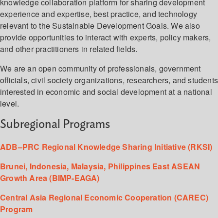
knowledge collaboration platform for sharing development
experience and expertise, best practice, and technology
relevant to the Sustainable Development Goals. We also
provide opportunities to interact with experts, policy makers,
and other practitioners in related fields.
We are an open community of professionals, government
officials, civil society organizations, researchers, and student
interested in economic and social development at a national
level.
Subregional Programs
ADB–PRC Regional Knowledge Sharing Initiative (RKSI)
Brunei, Indonesia, Malaysia, Philippines East ASEAN
Growth Area (BIMP-EAGA)
Central Asia Regional Economic Cooperation (CAREC)
Program