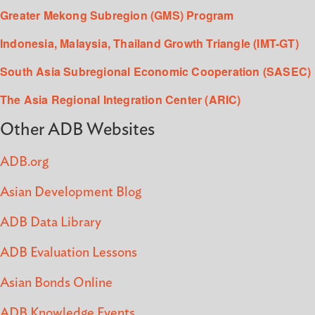
Greater Mekong Subregion (GMS) Program
Indonesia, Malaysia, Thailand Growth Triangle (IMT-GT)
South Asia Subregional Economic Cooperation (SASEC)
The Asia Regional Integration Center (ARIC)
Other ADB Websites
ADB.org
Asian Development Blog
ADB Data Library
ADB Evaluation Lessons
Asian Bonds Online
ADB Knowledge Events