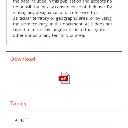
the data included in this publication and accepts no
responsibility for any consequence of their use. By
making any designation of or reference to a
particular territory or geographic area, or by using
the term “country” in this document, ADB does not
intend to make any judgments as to the legal or
other status of any territory or area.
Download
Topics
ICT