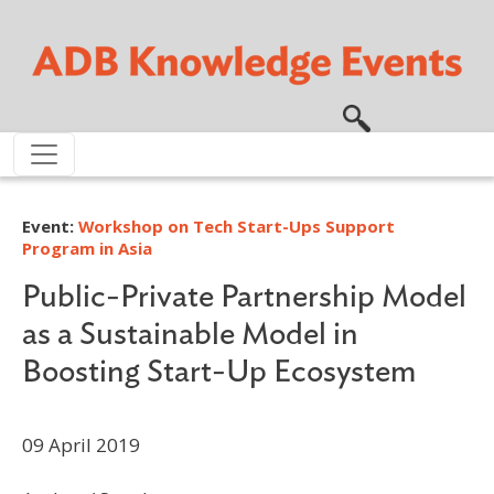
Skip to main content
Event:
Workshop on Tech Start-Ups Support
Program in Asia
Public-Private Partnership Model
as a Sustainable Model in
Boosting Start-Up Ecosystem
09 April 2019