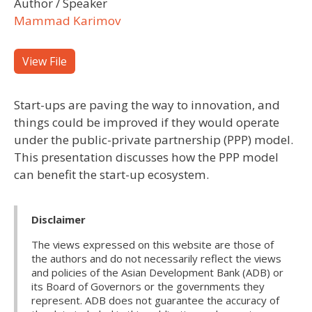
Author / Speaker
Mammad Karimov
View File
Start-ups are paving the way to innovation, and
things could be improved if they would operate
under the public-private partnership (PPP) model.
This presentation discusses how the PPP model
can benefit the start-up ecosystem.
Disclaimer
The views expressed on this website are those of
the authors and do not necessarily reflect the views
and policies of the Asian Development Bank (ADB) or
its Board of Governors or the governments they
represent. ADB does not guarantee the accuracy of