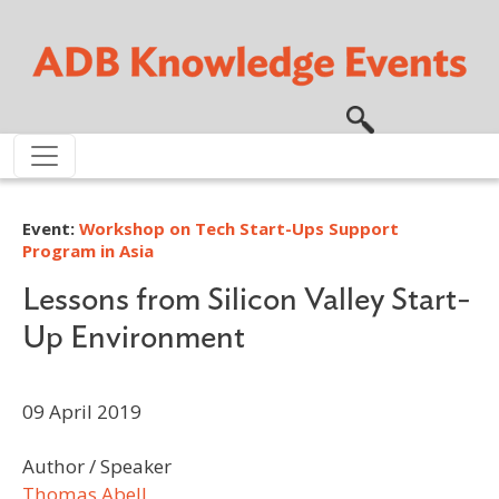
Skip to main content
Event:
Workshop on Tech Start-Ups Support
Program in Asia
Lessons from Silicon Valley Start-
Up Environment
09 April 2019
Author / Speaker
Thomas Abell