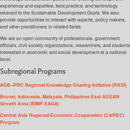
experience and expertise, best practice, and technology
relevant to the Sustainable Development Goals. We also
provide opportunities to interact with experts, policy makers,
and other practitioners in related fields.
We are an open community of professionals, government
officials, civil society organizations, researchers, and student
interested in economic and social development at a national
level.
Subregional Programs
ADB–PRC Regional Knowledge Sharing Initiative (RKSI)
Brunei, Indonesia, Malaysia, Philippines East ASEAN
Growth Area (BIMP-EAGA)
Central Asia Regional Economic Cooperation (CAREC)
Program