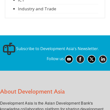
Industry and Trade
Subscribe to Development Asia's Newsletter.
Follow us
About Development Asia
Development Asia is the Asian Development Bank's
knowledge collaboration platform for sharing development