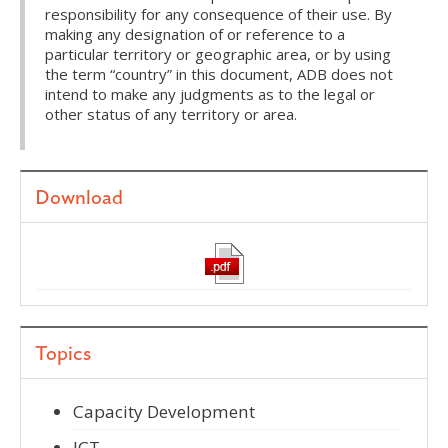
responsibility for any consequence of their use. By
making any designation of or reference to a
particular territory or geographic area, or by using
the term “country” in this document, ADB does not
intend to make any judgments as to the legal or
other status of any territory or area.
Download
Topics
Capacity Development
ICT