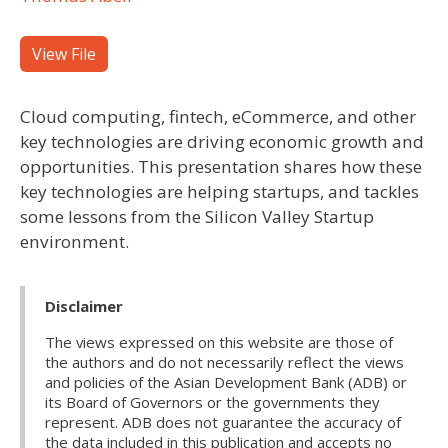
View File
Cloud computing, fintech, eCommerce, and other
key technologies are driving economic growth and
opportunities. This presentation shares how these
key technologies are helping startups, and tackles
some lessons from the Silicon Valley Startup
environment.
Disclaimer
The views expressed on this website are those of
the authors and do not necessarily reflect the views
and policies of the Asian Development Bank (ADB) or
its Board of Governors or the governments they
represent. ADB does not guarantee the accuracy of
the data included in this publication and accepts no