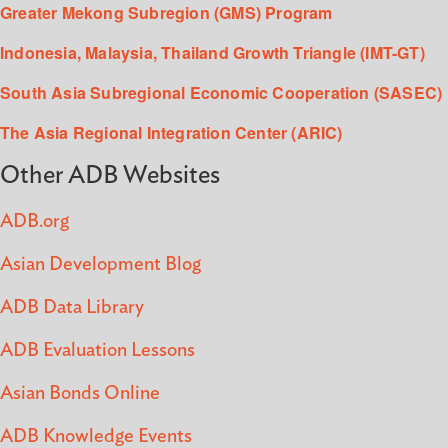
Greater Mekong Subregion (GMS) Program
Indonesia, Malaysia, Thailand Growth Triangle (IMT-GT)
South Asia Subregional Economic Cooperation (SASEC)
The Asia Regional Integration Center (ARIC)
Other ADB Websites
ADB.org
Asian Development Blog
ADB Data Library
ADB Evaluation Lessons
Asian Bonds Online
ADB Knowledge Events