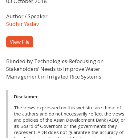
03 October 2018
Author / Speaker
Sudhir Yadav
View File
Blinded by Technologies-Refocusing on
Stakeholders’ Needs to Improve Water
Management in Irrigated Rice Systems
Disclaimer
The views expressed on this website are those of
the authors and do not necessarily reflect the views
and policies of the Asian Development Bank (ADB) or
its Board of Governors or the governments they
represent. ADB does not guarantee the accuracy of