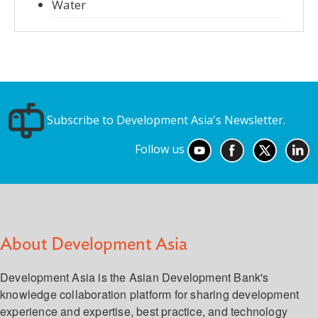
Water
Subscribe to Development Asia's Newsletter.
Follow us
About Development Asia
Development Asia is the Asian Development Bank's
knowledge collaboration platform for sharing development
experience and expertise, best practice, and technology