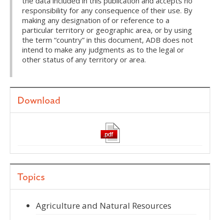
the data included in this publication and accepts no
responsibility for any consequence of their use. By
making any designation of or reference to a
particular territory or geographic area, or by using
the term “country” in this document, ADB does not
intend to make any judgments as to the legal or
other status of any territory or area.
Download
Topics
Agriculture and Natural Resources