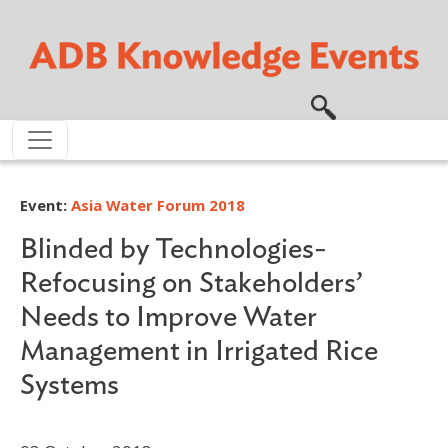
Skip to main content
Event:
Asia Water Forum 2018
Blinded by Technologies-
Refocusing on Stakeholders’
Needs to Improve Water
Management in Irrigated Rice
Systems