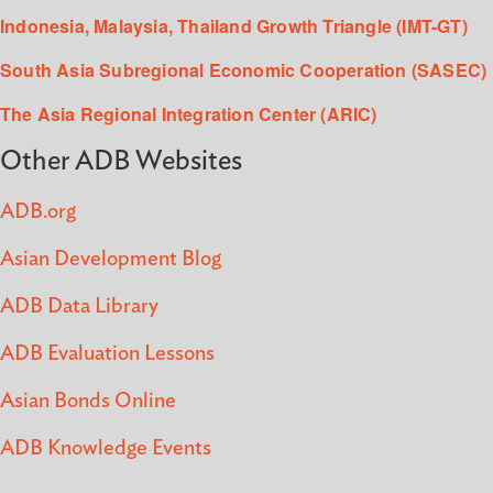
Indonesia, Malaysia, Thailand Growth Triangle (IMT-GT)
South Asia Subregional Economic Cooperation (SASEC)
The Asia Regional Integration Center (ARIC)
Other ADB Websites
ADB.org
Asian Development Blog
ADB Data Library
ADB Evaluation Lessons
Asian Bonds Online
ADB Knowledge Events