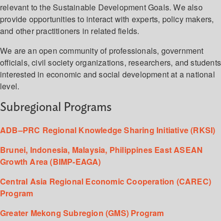
relevant to the Sustainable Development Goals. We also
provide opportunities to interact with experts, policy makers,
and other practitioners in related fields.
We are an open community of professionals, government
officials, civil society organizations, researchers, and student
interested in economic and social development at a national
level.
Subregional Programs
ADB–PRC Regional Knowledge Sharing Initiative (RKSI)
Brunei, Indonesia, Malaysia, Philippines East ASEAN
Growth Area (BIMP-EAGA)
Central Asia Regional Economic Cooperation (CAREC)
Program
Greater Mekong Subregion (GMS) Program