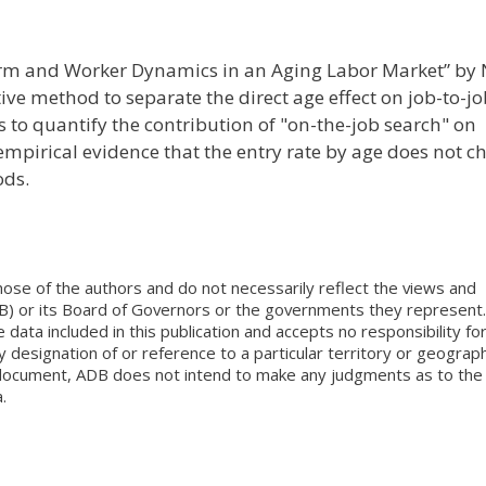
Firm and Worker Dynamics in an Aging Labor Market” by 
ive method to separate the direct age effect on job-to-j
 to quantify the contribution of "on-the-job search" on
pirical evidence that the entry rate by age does not c
ods.
ose of the authors and do not necessarily reflect the views and
B) or its Board of Governors or the governments they represent.
ata included in this publication and accepts no responsibility fo
 designation of or reference to a particular territory or geograph
is document, ADB does not intend to make any judgments as to the
.