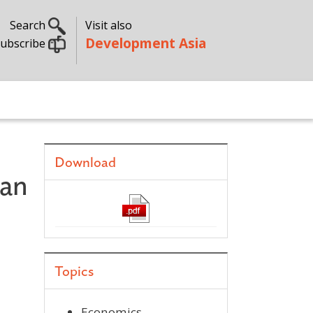
Search
Visit also
Development Asia
ubscribe
Download
 an
Topics
Economics