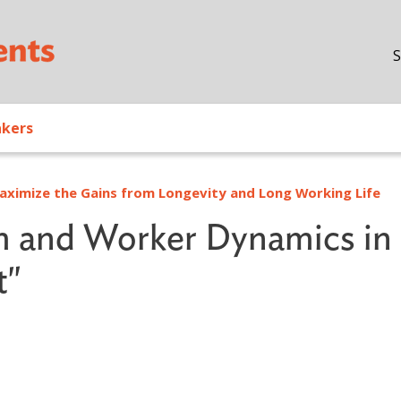
Skip to main content
S
akers
ximize the Gains from Longevity and Long Working Life
m and Worker Dynamics in
t"