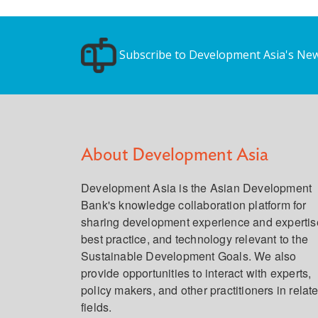
Subscribe to Development Asia's New
About Development Asia
Development Asia is the Asian Development
Bank's knowledge collaboration platform for
sharing development experience and expertis
best practice, and technology relevant to the
Sustainable Development Goals. We also
provide opportunities to interact with experts,
policy makers, and other practitioners in relat
fields.