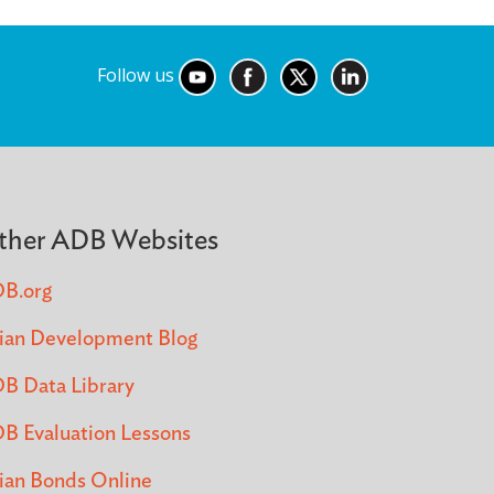
Follow us
ther ADB Websites
B.org
ian Development Blog
B Data Library
B Evaluation Lessons
ian Bonds Online