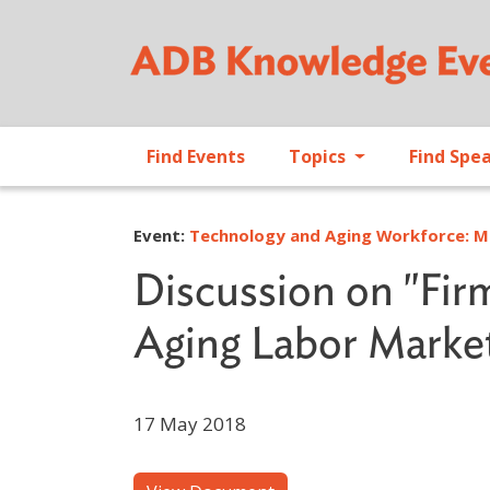
Find Events
Topics
Find Spe
Event:
Technology and Aging Workforce: Ma
Discussion on "Fir
Aging Labor Marke
17 May 2018