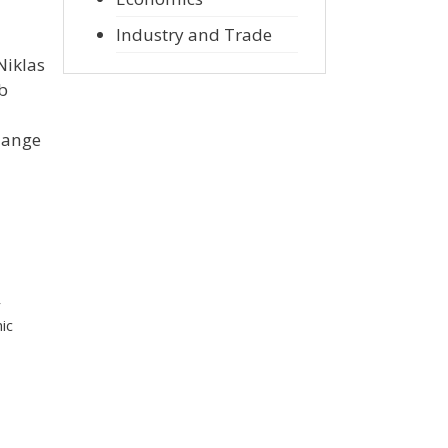
Industry and Trade
Niklas
ob
hange
r
ic