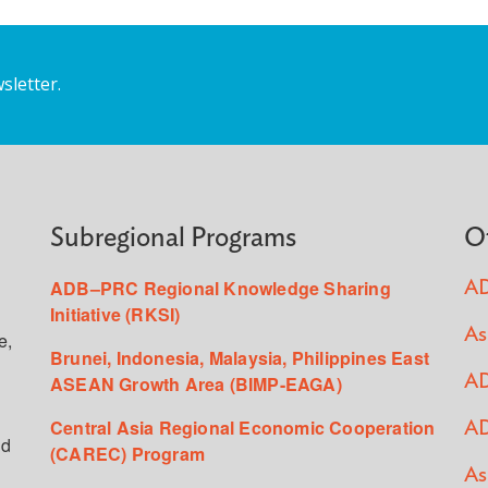
sletter.
Subregional Programs
O
ADB–PRC Regional Knowledge Sharing
AD
Initiative (RKSI)
As
e,
Brunei, Indonesia, Malaysia, Philippines East
ASEAN Growth Area (BIMP-EAGA)
AD
Central Asia Regional Economic Cooperation
AD
ed
(CAREC) Program
As