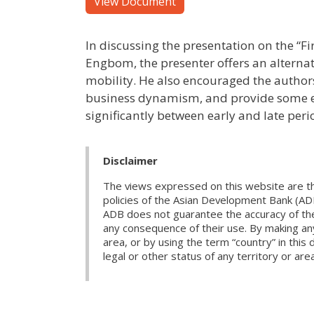
View Document
In discussing the presentation on the “
Engbom, the presenter offers an alternat
mobility. He also encouraged the authors
business dynamism, and provide some em
significantly between early and late peri
Disclaimer
The views expressed on this website are th
policies of the Asian Development Bank (AD
ADB does not guarantee the accuracy of the d
any consequence of their use. By making any
area, or by using the term “country” in th
legal or other status of any territory or area