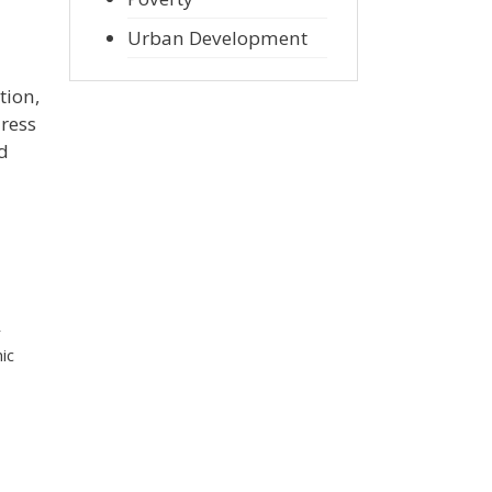
Urban Development
tion,
dress
d
r
ic