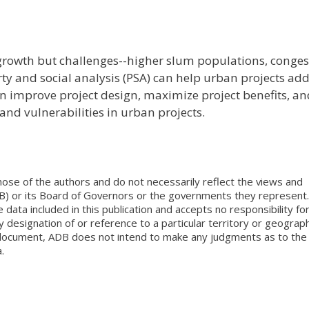
rowth but challenges--higher slum populations, conges
erty and social analysis (PSA) can help urban projects ad
an improve project design, maximize project benefits, an
 and vulnerabilities in urban projects.
ose of the authors and do not necessarily reflect the views and
B) or its Board of Governors or the governments they represent.
ata included in this publication and accepts no responsibility fo
 designation of or reference to a particular territory or geograph
is document, ADB does not intend to make any judgments as to the
.