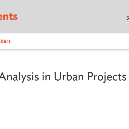
Skip to main content
S
akers
Analysis in Urban Projects