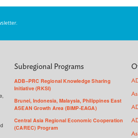
sletter.
Subregional Programs
O
ADB–PRC Regional Knowledge Sharing
AD
Initiative (RKSI)
As
e,
Brunei, Indonesia, Malaysia, Philippines East
ASEAN Growth Area (BIMP-EAGA)
AD
Central Asia Regional Economic Cooperation
AD
ed
(CAREC) Program
As