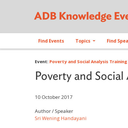
Find Events
Topics
Find Spe
Event:
Poverty and Social Analysis Training
Poverty and Social 
10 October 2017
Author / Speaker
Sri Wening Handayani