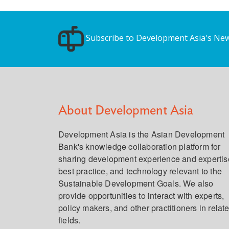
Subscribe to Development Asia's New
About Development Asia
Development Asia is the Asian Development
Bank's knowledge collaboration platform for
sharing development experience and expertis
best practice, and technology relevant to the
Sustainable Development Goals. We also
provide opportunities to interact with experts,
policy makers, and other practitioners in relat
fields.