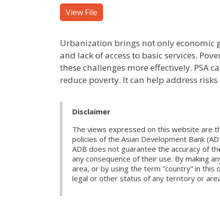
View File
Urbanization brings not only economic g
and lack of access to basic services. Pov
these challenges more effectively. PSA c
reduce poverty. It can help address risks
Disclaimer
The views expressed on this website are th
policies of the Asian Development Bank (AD
ADB does not guarantee the accuracy of the d
any consequence of their use. By making any
area, or by using the term “country” in th
legal or other status of any territory or area