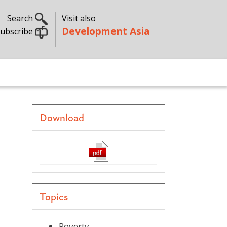
Search
Visit also
Development Asia
ubscribe
Download
Topics
Poverty