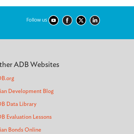
Follow us
ther ADB Websites
B.org
ian Development Blog
B Data Library
B Evaluation Lessons
ian Bonds Online