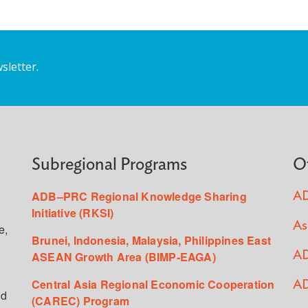
sletter.
Subregional Programs
O
ADB–PRC Regional Knowledge Sharing
AD
Initiative (RKSI)
As
e,
Brunei, Indonesia, Malaysia, Philippines East
ASEAN Growth Area (BIMP-EAGA)
AD
Central Asia Regional Economic Cooperation
AD
ed
(CAREC) Program