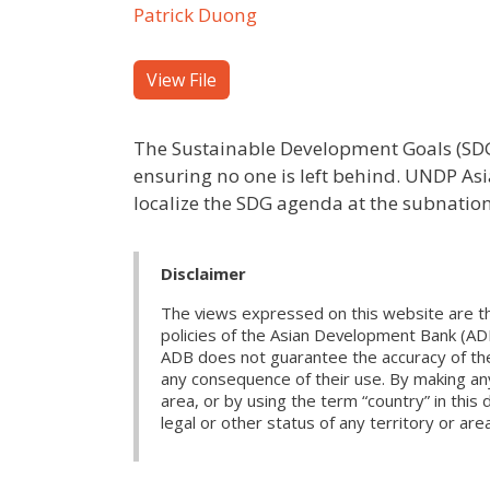
Patrick Duong
View File
The Sustainable Development Goals (SDGs
ensuring no one is left behind. UNDP Asi
localize the SDG agenda at the subnation
Disclaimer
The views expressed on this website are th
policies of the Asian Development Bank (AD
ADB does not guarantee the accuracy of the d
any consequence of their use. By making any
area, or by using the term “country” in th
legal or other status of any territory or area