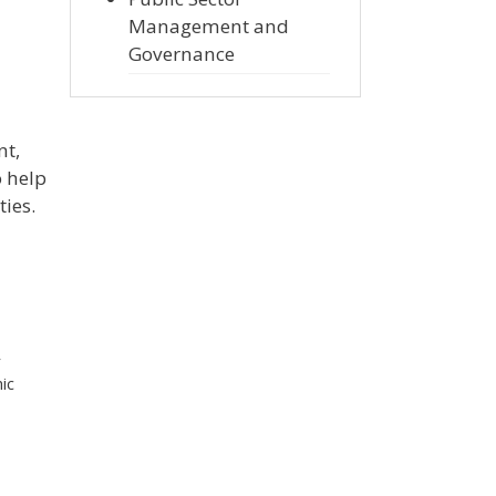
Management and
Governance
nt,
o help
ties.
r
ic