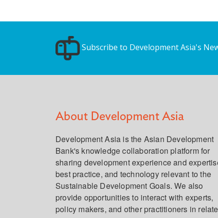
Subscribe to Development Asia's New
About Development Asia
Development Asia is the Asian Development
Bank's knowledge collaboration platform for
sharing development experience and expertis
best practice, and technology relevant to the
Sustainable Development Goals. We also
provide opportunities to interact with experts,
policy makers, and other practitioners in relat