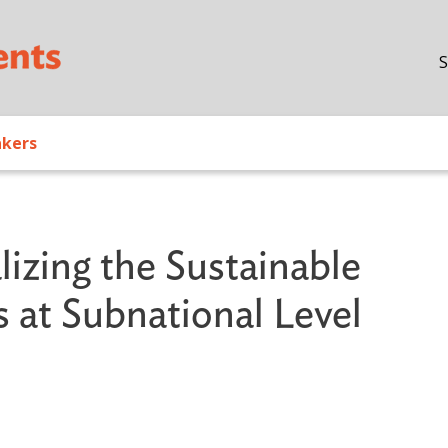
Skip to main content
S
akers
lizing the Sustainable
at Subnational Level