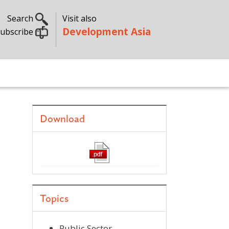
Search
Visit also
Development Asia
ubscribe
Download
Topics
Public Sector