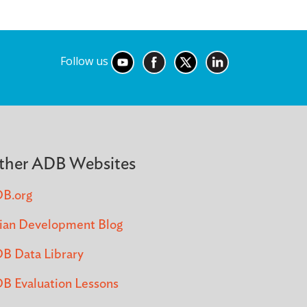
Follow us
ther ADB Websites
B.org
ian Development Blog
B Data Library
B Evaluation Lessons