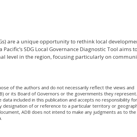
) are a unique opportunity to rethink local developme
a Pacific’s SDG Local Governance Diagnostic Tool aims t
al level in the region, focusing particularly on communi
ose of the authors and do not necessarily reflect the views and
B) or its Board of Governors or the governments they represent.
ata included in this publication and accepts no responsibility fo
 designation of or reference to a particular territory or geograph
is document, ADB does not intend to make any judgments as to the
.