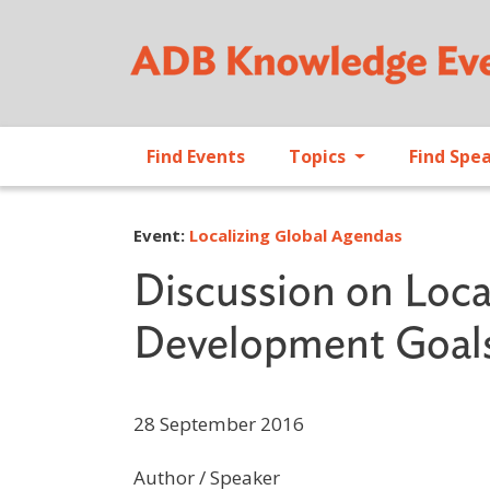
Find Events
Topics
Find Spe
Event:
Localizing Global Agendas
Discussion on Loca
Development Goals 
28 September 2016
Author / Speaker